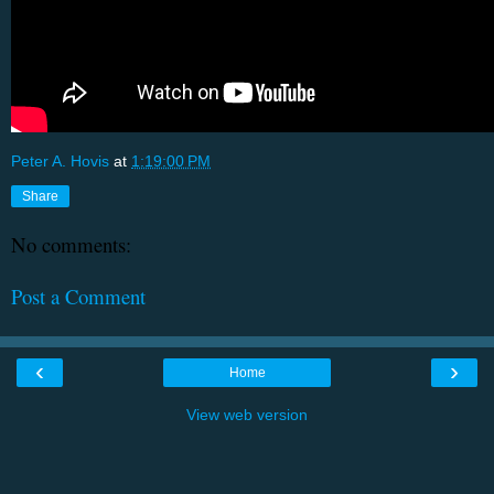
Peter A. Hovis
at
1:19:00 PM
Share
No comments:
Post a Comment
‹
›
Home
View web version