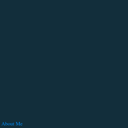
About Me