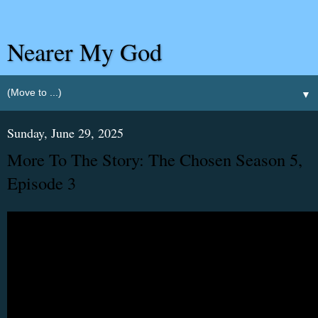
Nearer My God
▼
Sunday, June 29, 2025
More To The Story: The Chosen Season 5,
Episode 3