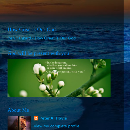
How Great is Our God
Ben Tankard - How Great is Our God
God will be present with you
About Me
Peter A. Hovis
View my complete profile