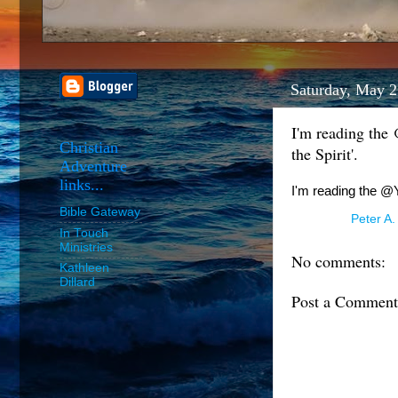
Saturday, May 2
I'm reading the
Christian
the Spirit'.
Adventure
links...
I'm reading the @Y
Bible Gateway
Posted by
Peter A.
In Touch
Ministries
No comments:
Kathleen
Dillard
Post a Comment