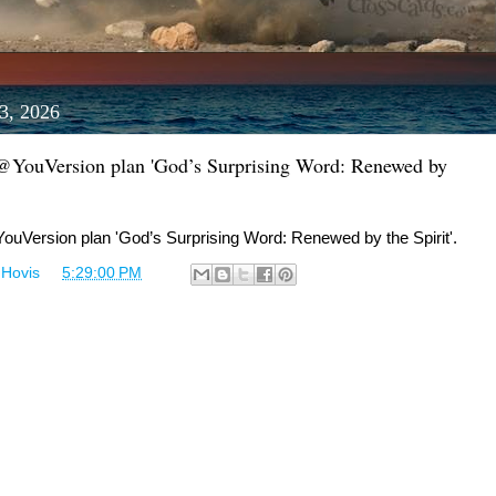
3, 2026
 @YouVersion plan 'God’s Surprising Word: Renewed by
ouVersion plan 'God’s Surprising Word: Renewed by the Spirit'.
 Hovis
at
5:29:00 PM