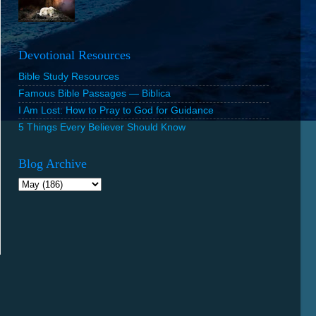
Devotional Resources
Bible Study Resources
Famous Bible Passages — Biblica
I Am Lost: How to Pray to God for Guidance
5 Things Every Believer Should Know
Blog Archive