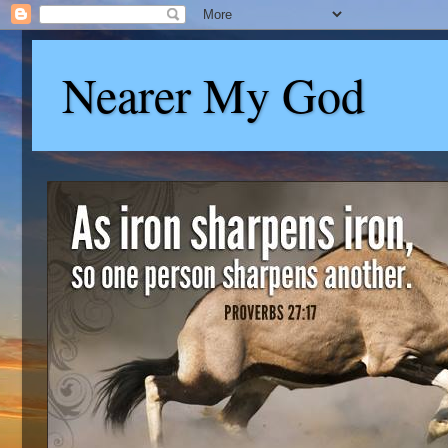
Nearer My God