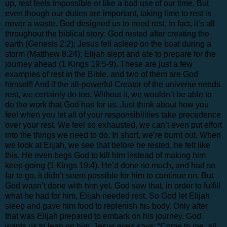
up, rest feels impossible or like a bad use of our time. But
even though our duties are important, taking time to rest is
never a waste. God designed us to need rest. In fact, it’s all
throughout the biblical story: God rested after creating the
earth (Genesis 2:2); Jesus fell asleep on the boat during a
storm (Matthew 8:24); Elijah slept and ate to prepare for the
journey ahead (1 Kings 19:5-9). These are just a few
examples of rest in the Bible, and two of them are God
himself! And if the all-powerful Creator of the universe needs
rest, we certainly do too. Without it, we wouldn’t be able to
do the work that God has for us. Just think about how you
feel when you let all of your responsibilities take precedence
over your rest. We feel so exhausted, we can’t even put effort
into the things we need to do. In short, we’re burnt out. When
we look at Elijah, we see that before he rested, he felt like
this. He even begs God to kill him instead of making him
keep going (1 Kings 19:4). He’d done so much, and had so
far to go, it didn’t seem possible for him to continue on. But
God wasn’t done with him yet. God saw that, in order to fulfill
what he had for him, Elijah needed rest. So God let Elijah
sleep and gave him food to replenish his body. Only after
that was Elijah prepared to embark on his journey. God
wants us to lean on him. Jesus even says: “Come to me, all