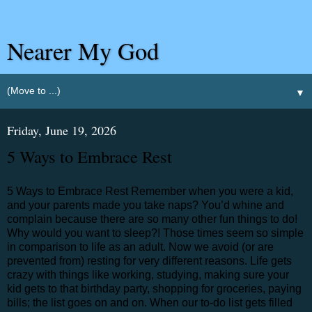
Nearer My God
▼
Friday, June 19, 2026
5 Ways to Embrace Rest
5 Ways to Embrace Rest Remember when you were a kid,
and your parents made you take naps? You’d whine and
complain because there are so many other fun things to do!
Why would you want to sleep?! Those times seem so simple
in comparison to life as an adult. Now we avoid (or are
prevented from) resting for very different reasons. Life gets
crazy with things like working, studying, making sure your
kid gets to that birthday party, shopping for groceries, paying
bills; the list goes on and on. When our to-do list gets filled