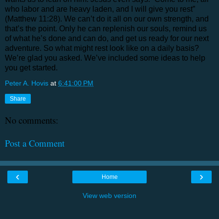
who labor and are heavy laden, and I will give you rest”
(Matthew 11:28). We can’t do it all on our own strength, and
that’s the point. Only he can replenish our souls, remind us
of what he’s done and can do, and get us ready for our next
adventure. So what might rest look like on a daily basis?
We’re glad you asked. We’ve included some ideas to help
you get started.
Peter A. Hovis
at
6:41:00 PM
Share
No comments:
Post a Comment
‹
›
Home
View web version