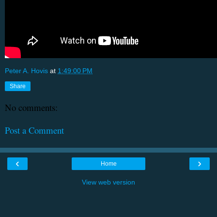
Peter A. Hovis
at
1:49:00 PM
Share
No comments:
Post a Comment
‹
›
Home
View web version