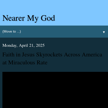
Nearer My God
▼
Monday, April 21, 2025
Faith in Jesus Skyrockets Across America
at Miraculous Rate