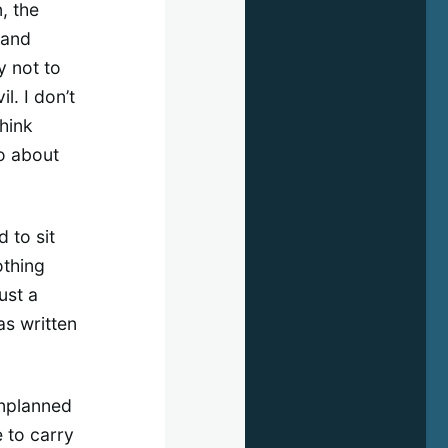
n, the
 and
y not to
l. I don’t
think
o about
d to sit
othing
ust a
as written
unplanned
 to carry