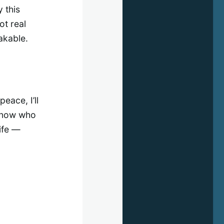
 this
ot real
akable.
peace, I’ll
 know who
ife —