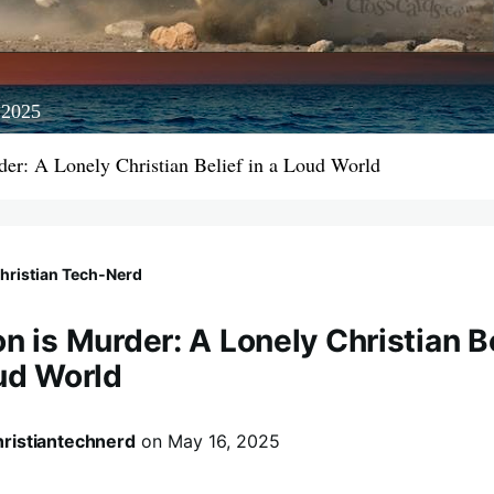
 2025
der: A Lonely Christian Belief in a Loud World
hristian Tech‑Nerd
n is Murder: A Lonely Christian B
oud World
hristiantechnerd
on
May 16, 2025