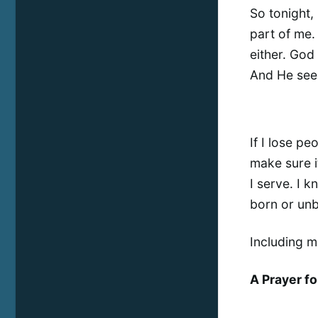
So tonight,
part of me. 
either. God
And He see
If I lose peo
make sure i
I serve. I 
born or un
Including m
A Prayer f