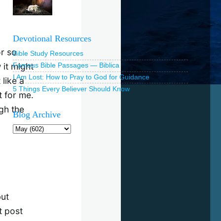
Devotional Resources
or so
Bible Study Resources
 it might
Famous Bible Passages — Biblica
I Am Lost: How to Pray to God for Guidance
 like a
5 Things Every Believer Should Know
t for me.
gh the
Blog Archive
but
t post