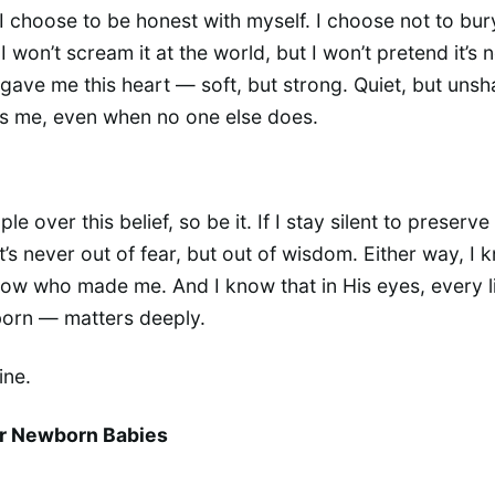
 I choose to be honest with myself. I choose not to bury
I won’t scream it at the world, but I won’t pretend it’s n
 gave me this heart — soft, but strong. Quiet, but unsh
s me, even when no one else does.
ple over this belief, so be it. If I stay silent to preserve 
t’s never out of fear, but out of wisdom. Either way, I
know who made me. And I know that in His eyes, every l
born — matters deeply.
ine.
or Newborn Babies