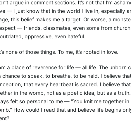
don’t argue in comment sections. It’s not that I’m asham
ve — I just know that in the world I live in, especially
ge, this belief makes me a target. Or worse, a monste
respect — friends, classmates, even some from church
s outdated, oppressive, even hateful.
t’s none of those things. To me, it’s rooted in love.
om a place of reverence for life — all life. The unborn 
 chance to speak, to breathe, to be held. I believe that 
onception, that every heartbeat is sacred. I believe tha
gether in the womb, not as a poetic idea, but as a truth
ays felt so personal to me — "You knit me together in
mb." How could I read that and believe life begins on
ent?