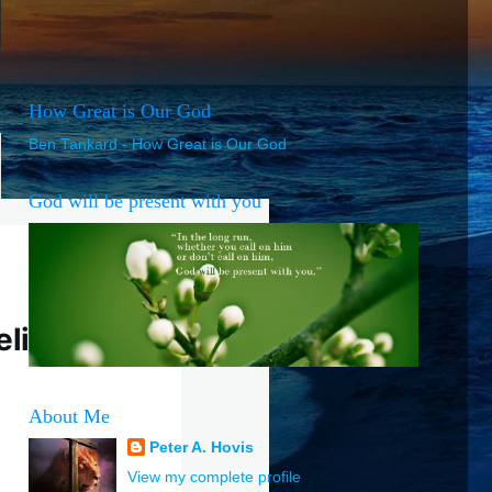
How Great is Our God
Ben Tankard - How Great is Our God
God will be present with you
elief
About Me
Peter A. Hovis
View my complete profile