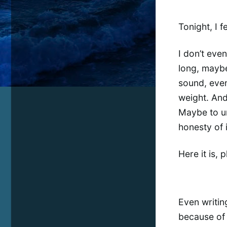
Tonight, I f
I don’t eve
long, maybe
sound, even 
weight. And
Maybe to un
honesty of i
Here it is, 
Even writing
because of w