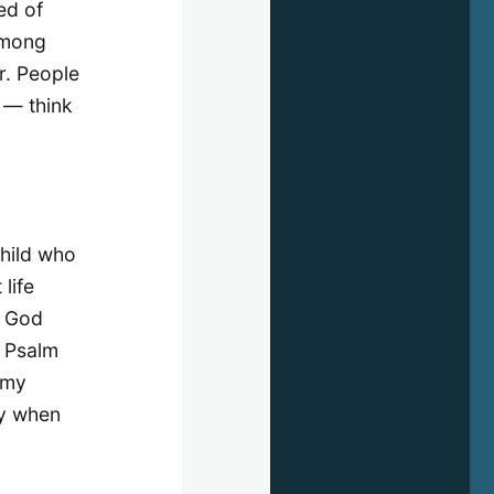
ed of
 among
r. People
 — think
child who
life
t God
. Psalm
 my
ly when