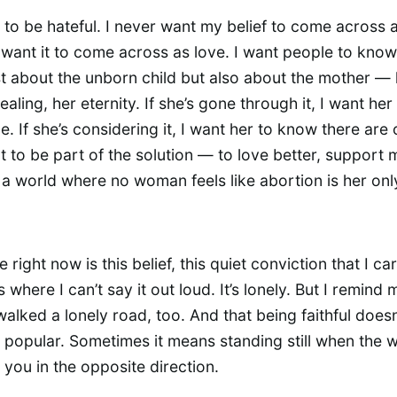
t to be hateful. I never want my belief to come across 
 want it to come across as love. I want people to know 
st about the unborn child but also about the mother — 
ealing, her eternity. If she’s gone through it, I want he
e. If she’s considering it, I want her to know there are 
t to be part of the solution — to love better, support 
 a world where no woman feels like abortion is her onl
ve right now is this belief, this quiet conviction that I ca
where I can’t say it out loud. It’s lonely. But I remind 
walked a lonely road, too. And that being faithful does
popular. Sometimes it means standing still when the 
 you in the opposite direction.