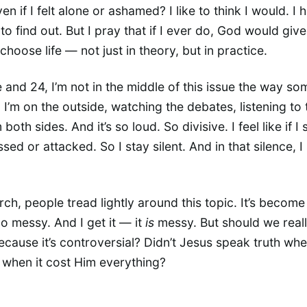
ven if I felt alone or ashamed? I like to think I would. I 
to find out. But I pray that if I ever do, God would giv
choose life — not just in theory, but in practice.
e and 24, I’m not in the middle of this issue the way so
I’m on the outside, watching the debates, listening to 
both sides. And it’s so loud. So divisive. I feel like if I
ssed or attacked. So I stay silent. And in that silence, I 
rch, people tread lightly around this topic. It’s become
too messy. And I get it — it
is
messy. But should we real
because it’s controversial? Didn’t Jesus speak truth whe
when it cost Him everything?