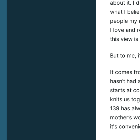
about it. I 
what I belie
people my a
I love and 
this view i
But to me, i
It comes fr
hasn’t had a
starts at c
knits us to
139 has alw
mother’s wo
it's conveni