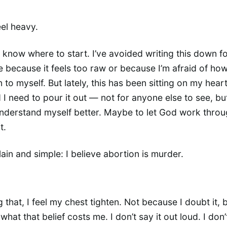
eel heavy.
n know where to start. I’ve avoided writing this down f
 because it feels too raw or because I’m afraid of how
to myself. But lately, this has been sitting on my heart
 I need to pour it out — not for anyone else to see, bu
derstand myself better. Maybe to let God work throu
t.
plain and simple: I believe abortion is murder.
 that, I feel my chest tighten. Not because I doubt it, 
hat that belief costs me. I don’t say it out loud. I don’