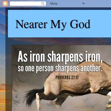
Nearer My God