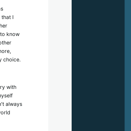
as
that I
her
r to know
other
more,
y choice.
rry with
myself
n't always
world