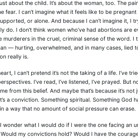
 just about the child. It’s about the woman, too. The pai
e fear. I can’t imagine what it feels like to be pregnant
upported, or alone. And because I can’t imagine it, I tr
lly do. I don’t think women who’ve had abortions are evi
e murderers in the cruel, criminal sense of the word. I 
an — hurting, overwhelmed, and in many cases, lied t
n really is.
heart, I can’t pretend it’s not the taking of a life. I’ve trie
erspectives. I’ve read, I’ve listened, I’ve prayed. But n
e from this belief. And maybe that’s because it’s not j
t’s a conviction. Something spiritual. Something God h
in a way that no amount of social pressure can erase.
 wonder what I would do if I were the one facing an 
Would my convictions hold? Would I have the courage