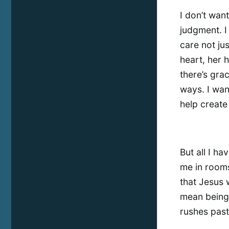
I don’t wan
judgment. I
care not ju
heart, her h
there’s grac
ways. I wan
help create
But all I ha
me in rooms 
that Jesus 
mean being 
rushes past