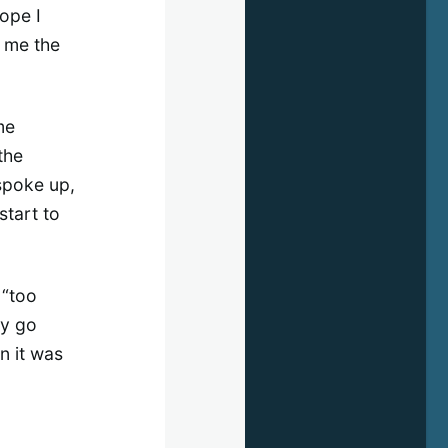
hope I
e me the
me
the
 spoke up,
start to
 “too
ly go
n it was