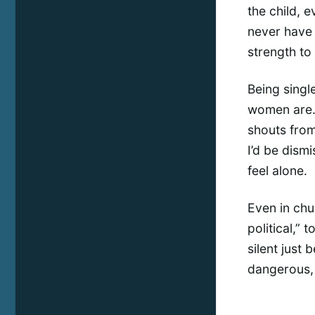
the child, e
never have 
strength to 
Being singl
women are. 
shouts from 
I’d be dismi
feel alone.
Even in chu
political,” 
silent just 
dangerous, 