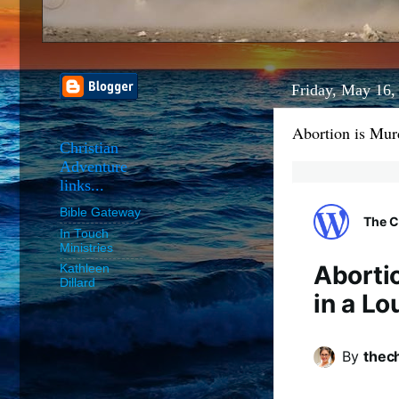
Friday, May 16,
Abortion is Mur
Christian
Adventure
links...
Bible Gateway
The C
In Touch
Ministries
Abortio
Kathleen
Dillard
in a L
By
thec