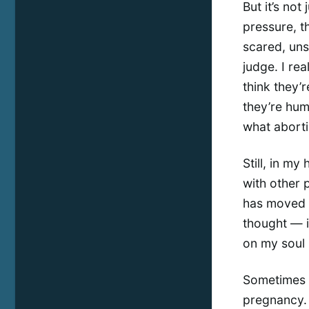
But it’s not
pressure, th
scared, uns
judge. I rea
think they’r
they’re hum
what abortio
Still, in my 
with other p
has moved m
thought — i
on my soul 
Sometimes I
pregnancy. 