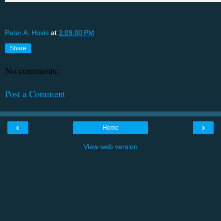
Peter A. Hovis
at
3:09:00 PM
Share
No comments:
Post a Comment
‹
›
Home
View web version