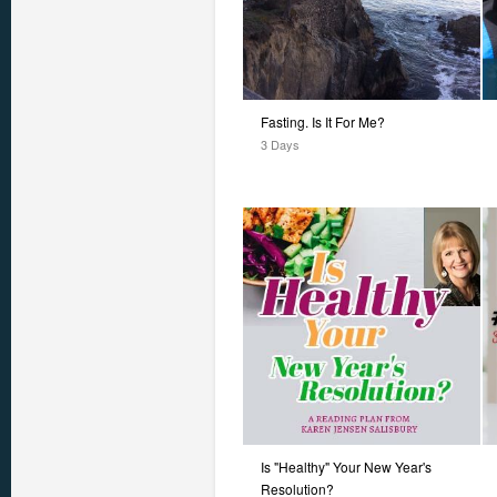
Fasting. Is It For Me?
3 Days
Is "Healthy" Your New Year's
Resolution?