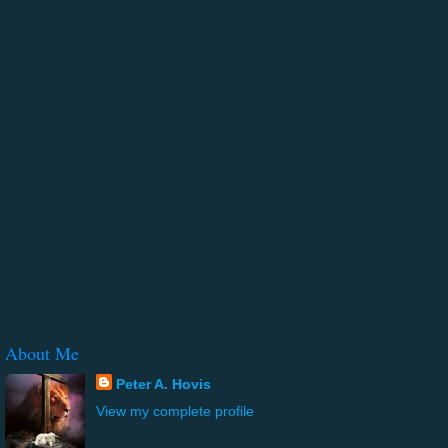
About Me
Peter A. Hovis
View my complete profile