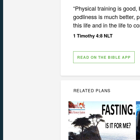
“Physical training is good, b
godliness is much better, p
this life and in the life to 
1 Timothy 4:8 NLT
READ ON THE BIBLE APP
RELATED PLANS