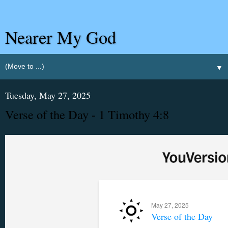
Nearer My God
▼
Tuesday, May 27, 2025
Verse of the Day - 1 Timothy 4:8
May 27, 2025
Verse of the Day