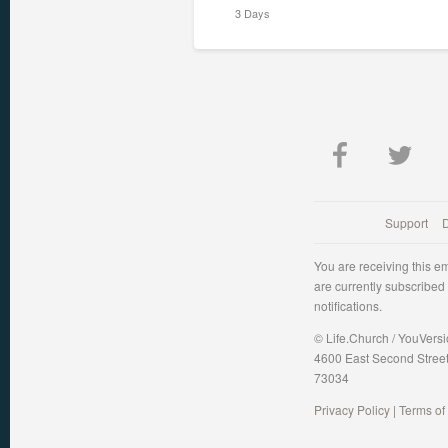
3 Days
Support
You are receiving this e
are currently subscribed
notifications.
© Life.Church / YouVers
4600 East Second Stree
73034
Privacy Policy
|
Terms of