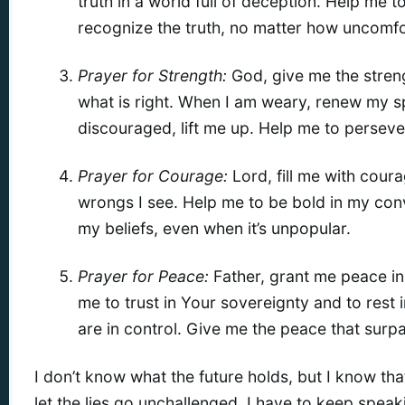
truth in a world full of deception. Help me t
recognize the truth, no matter how uncomfo
Prayer for Strength:
God, give me the streng
what is right. When I am weary, renew my sp
discouraged, lift me up. Help me to persever
Prayer for Courage:
Lord, fill me with cour
wrongs I see. Help me to be bold in my conv
my beliefs, even when it’s unpopular.
Prayer for Peace:
Father, grant me peace in
me to trust in Your sovereignty and to rest
are in control. Give me the peace that surp
I don’t know what the future holds, but I know that I
let the lies go unchallenged. I have to keep speaki