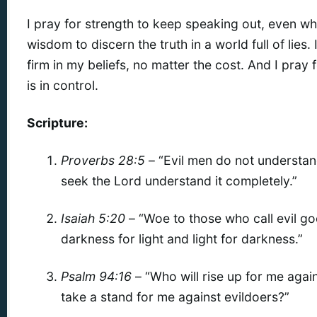
I pray for strength to keep speaking out, even when
wisdom to discern the truth in a world full of lies.
firm in my beliefs, no matter the cost. And I pra
is in control.
Scripture:
Proverbs 28:5
– “Evil men do not understan
seek the Lord understand it completely.”
Isaiah 5:20
– “Woe to those who call evil g
darkness for light and light for darkness.”
Psalm 94:16
– “Who will rise up for me agai
take a stand for me against evildoers?”