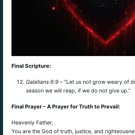
Final Scripture:
Galatians 6:9
– “Let us not grow weary of d
season we will reap, if we do not give up.”
Final Prayer – A Prayer for Truth to Prevail:
Heavenly Father,
You are the God of truth, justice, and righteousne