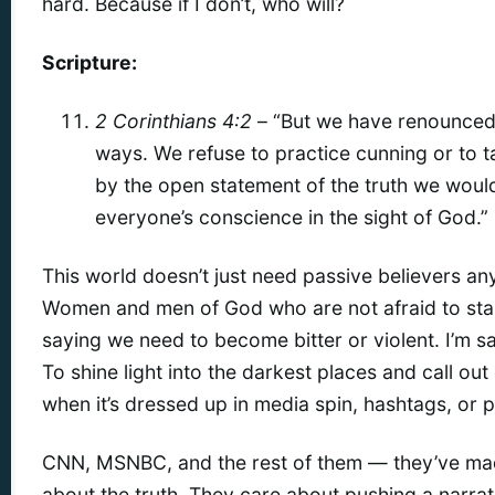
hard. Because if I don’t, who will?
Scripture:
2 Corinthians 4:2
– “But we have renounced
ways. We refuse to practice cunning or to 
by the open statement of the truth we wou
everyone’s conscience in the sight of God.”
This world doesn’t just need passive believers an
Women and men of God who are not afraid to stan
saying we need to become bitter or violent. I’m 
To shine light into the darkest places and call out 
when it’s dressed up in media spin, hashtags, or po
CNN, MSNBC, and the rest of them — they’ve made
about the truth. They care about pushing a narrati