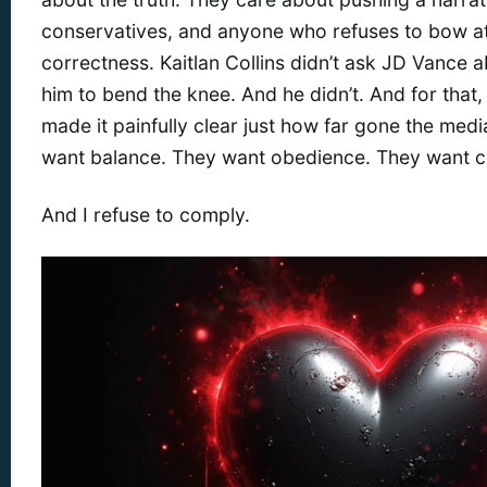
conservatives, and anyone who refuses to bow at t
correctness. Kaitlan Collins didn’t ask JD Vance 
him to bend the knee. And he didn’t. And for that, I
made it painfully clear just how far gone the med
want balance. They want obedience. They want c
And I refuse to comply.