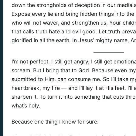
down the strongholds of deception in our media 
Expose every lie and bring hidden things into the 
who will not waver, and strengthen us, Your childr
that calls truth hate and evil good. Let truth pre
glorified in all the earth. In Jesus’ mighty name, 
I’m not perfect. I still get angry, I still get emoti
scream. But I bring that to God. Because even my r
submitted to Him, can consume me. So I’ll take my
heartbreak, my fire — and I’ll lay it at His feet. I’ll
sharpen it. To turn it into something that cuts th
what’s holy.
Because one thing I know for sure: