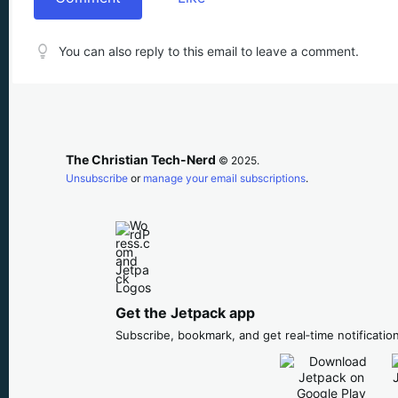
You can also reply to this email to leave a comment.
The Christian Tech-Nerd
© 2025.
Unsubscribe
or
manage your email subscriptions
.
Get the Jetpack app
Subscribe, bookmark, and get real‑time notification