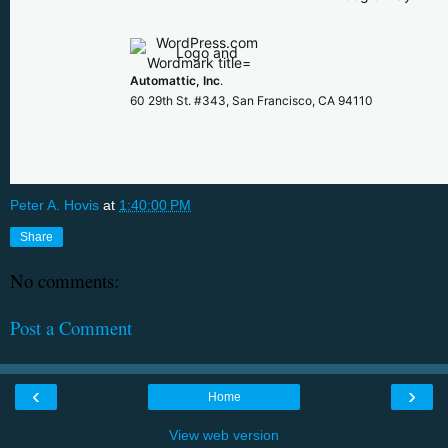
Automattic, Inc
.
60 29th St. #343, San Francisco, CA 94110
Peter A. Hovis
at
1:40:00 PM
Share
No comments:
Post a Comment
‹
›
Home
View web version