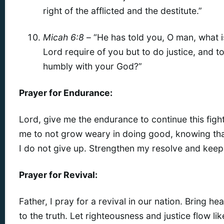
right of the afflicted and the destitute.”
Micah 6:8
– “He has told you, O man, what 
Lord require of you but to do justice, and t
humbly with your God?”
Prayer for Endurance:
Lord, give me the endurance to continue this fight 
me to not grow weary in doing good, knowing that 
I do not give up. Strengthen my resolve and keep
Prayer for Revival:
Father, I pray for a revival in our nation. Bring 
to the truth. Let righteousness and justice flow lik