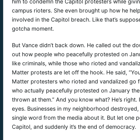
him to condemn the Capitol protesters while givin
campus rioters. She even brought up how he help
involved in the Capitol breach. Like that’s suppo
gotcha moment.
But Vance didn’t back down. He called out the do
out how people who peacefully protested on Janu
like criminals, while those who rioted and vandali
Matter protests are let off the hook. He said, “Yo
Matter protesters who rioted and vandalized go 
who actually peacefully protested on January th
thrown at them.” And you know what? He’s right. I
eyes. Businesses in my neighborhood destroyed, l
single word from the media about it. But let one p
Capitol, and suddenly it’s the end of democracy.