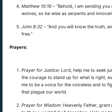
Matthew 10:16
– “Behold, I am sending you o
wolves, so be wise as serpents and innocen
John 8:32
– “And you will know the truth, an
free.”
Prayers:
Prayer for Justice:
Lord, help me to seek just
the courage to stand up for what is right, eve
me to be a voice for the voiceless and to fig
that plague our world.
Prayer for Wisdom:
Heavenly Father, grant