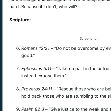
hard. Because if I don’t, who will?
Scripture:
Screenshot
Romans 12:21
– “Do not be overcome by evi
good.”
Ephesians 5:11
– “Take no part in the unfrui
instead expose them.”
Proverbs 24:11
– “Rescue those who are bei
hold back those who are stumbling to the sl
Psalm 82:3
– “Give justice to the weak and t