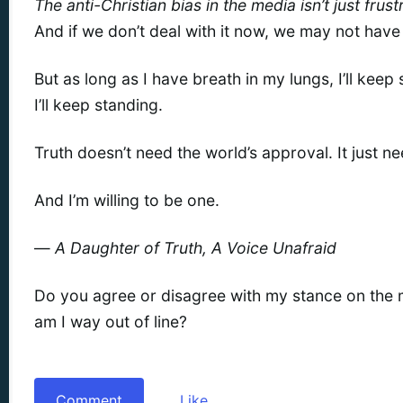
The anti-Christian bias in the media isn’t just frust
And if we don’t deal with it now, we may not have 
But as long as I have breath in my lungs, I’ll keep 
I’ll keep standing.
Truth doesn’t need the world’s approval. It just n
And I’m willing to be one.
—
A Daughter of Truth, A Voice Unafraid
Do you agree or disagree with my stance on the m
am I way out of line?
Comment
Like