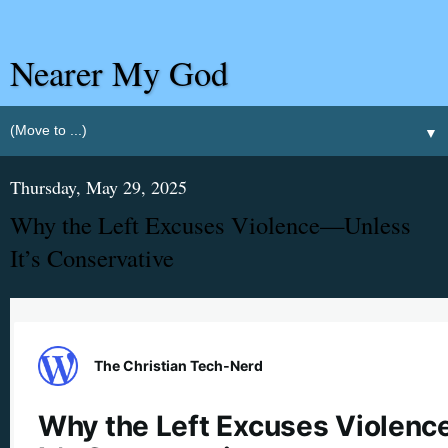
Nearer My God
▼
Thursday, May 29, 2025
Why the Left Excuses Violence—Unless
It’s Conservative
The Christian Tech‑Nerd
Why the Left Excuses Violen