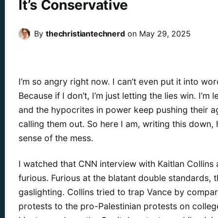
It’s Conservative
By
thechristiantechnerd
on
May 29, 2025
I’m so angry right now. I can’t even put it into wor
Because if I don’t, I’m just letting the lies win. I’m 
and the hypocrites in power keep pushing their 
calling them out. So here I am, writing this down
sense of the mess.
I watched that CNN interview with Kaitlan Collins
furious. Furious at the blatant double standards, 
gaslighting. Collins tried to trap Vance by compa
protests to the pro-Palestinian protests on coll