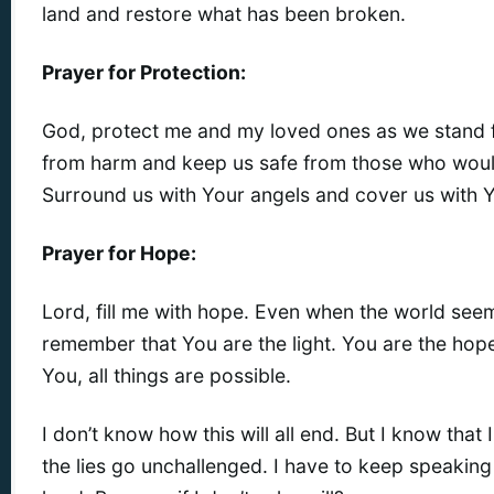
land and restore what has been broken.
Prayer for Protection:
God, protect me and my loved ones as we stand fo
from harm and keep us safe from those who would
Surround us with Your angels and cover us with Y
Prayer for Hope:
Lord, fill me with hope. Even when the world see
remember that You are the light. You are the hop
You, all things are possible.
I don’t know how this will all end. But I know that I c
the lies go unchallenged. I have to keep speaking 