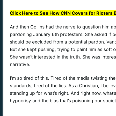
Click Here to See How CNN Covers for Rioters 
And then Collins had the nerve to question him 
pardoning January 6th protesters. She asked if 
should be excluded from a potential pardon. Vanc
But she kept pushing, trying to paint him as soft o
She wasn’t interested in the truth. She was intere
narrative.
I’m so tired of this. Tired of the media twisting the
standards, tired of the lies. As a Christian, I believe
standing up for what’s right. And right now, what’s 
hypocrisy and the bias that’s poisoning our societ