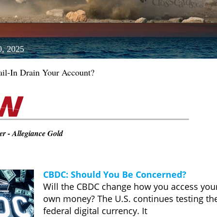
0, 2025
il-In Drain Your Account?
r - Allegiance Gold
CBDC: Should You Be Concerned?
Will the CBDC change how you access you
own money? The U.S. continues testing th
federal digital currency. It