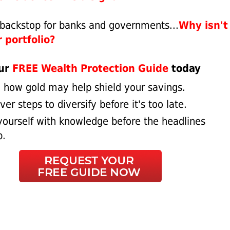
e backstop for banks and governments...
Why isn't 
 portfolio?
our
FREE Wealth Protection Guide
today
 how gold may help shield your savings.
er steps to diversify before it's too late.
ourself with knowledge before the headlines
p.