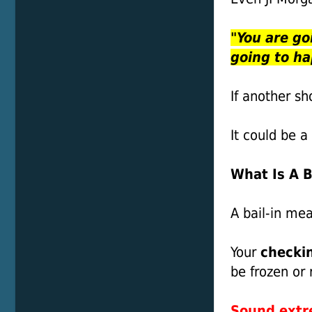
"You are go
going to h
If another sh
It could be a
What Is A B
A bail-in me
Your
checkin
be frozen or 
Sound ext