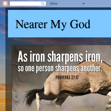
Nearer My God