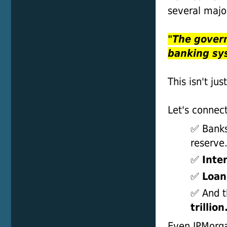
several majo
"The gover
banking sy
This isn't jus
Let's connect
✅ Banks
reserve
✅
Inte
✅
Loan
✅ And t
trillion
Even JPMor