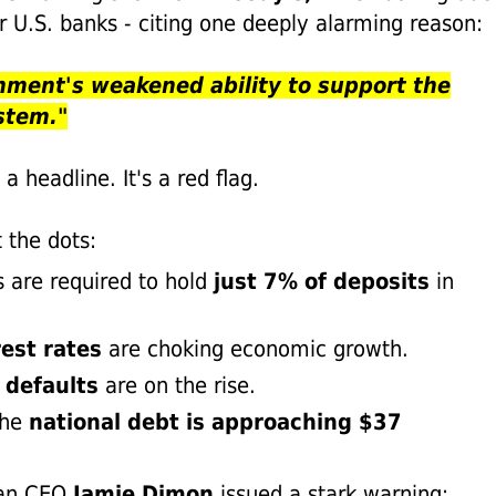
r U.S. banks - citing one deeply alarming reason:
nment's weakened ability to support the
stem."
t a headline. It's a red flag.
 the dots:
 are required to hold
just 7% of deposits
in
.
rest rates
are choking economic growth.
 defaults
are on the rise.
he
national debt is approaching $37
.
gan CEO
Jamie Dimon
issued a stark warning: