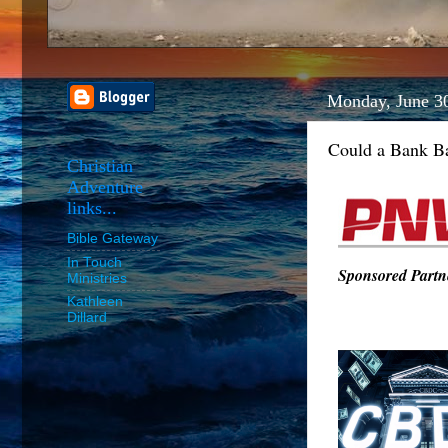
Monday, June 3
Could a Bank Ba
Christian
Adventure
links...
Bible Gateway
In Touch
Sponsored Partne
Ministries
Kathleen
Dillard