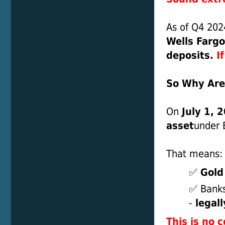
As of Q4 2024
Wells Fargo
deposits.
I
So Why Are
On
July 1, 
asset
under B
That means:
✅
Gold
✅ Banks
-
legall
This is no c