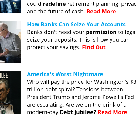
could
redefine
retirement planning, privac
and the future of cash.
Read More
How Banks Can Seize Your Accounts
Banks don't need your
permission
to lega
seize your deposits. This is how you can
protect your savings.
Find Out
America's Worst Nightmare
Who will pay the price for Washington's $
trillion debt spiral? Tensions between
President Trump and Jerome Powell's Fed
are escalating. Are we on the brink of a
modern-day
Debt Jubilee?
Read More