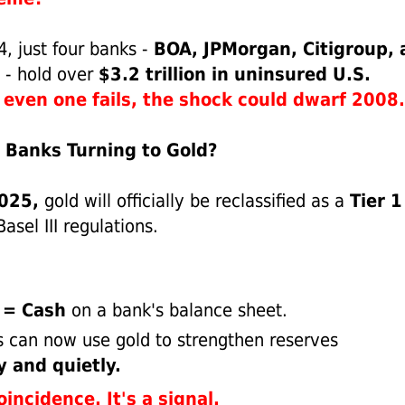
, just four banks -
BOA, JPMorgan, Citigroup, 
- hold over
$3.2 trillion in uninsured U.S.
f even one fails, the shock could dwarf 2008.
 Banks Turning to Gold?
2025,
gold will officially be reclassified as a
Tier 1
asel III regulations.
 = Cash
on a bank's balance sheet.
 can now use gold to strengthen reserves
y and quietly.
oincidence. It's a signal.