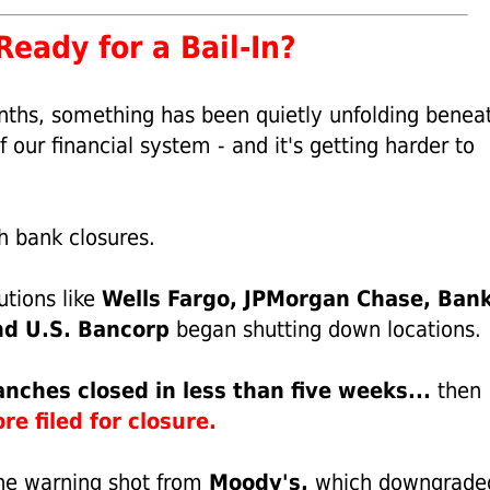
eady for a Bail-In?
nths, something has been quietly unfolding benea
f our financial system - and it's getting harder to
th bank closures.
tutions like
Wells Fargo, JPMorgan Chase, Bank
nd U.S. Bancorp
began shutting down locations.
nches closed in less than five weeks...
then
e filed for closure.
he warning shot from
Moody's,
which downgrade