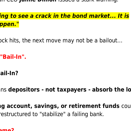
ing to see a crack in the bond market... It is
appen."
ock hits, the next move may not be a bailout...
"Bail-In".
ail-In?
ans
depositors - not taxpayers - absorb the lo
g account, savings, or retirement funds
cou
restructured to "stabilize" a failing bank.
reme?