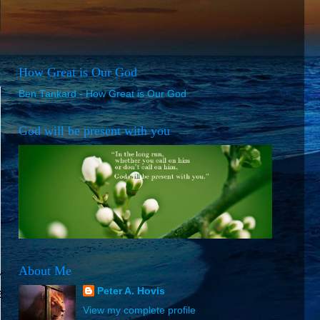
How Great is Our God
Ben Tankard - How Great is Our God
God will be present with you
About Me
r
e
Peter A. Hovis
View my complete profile