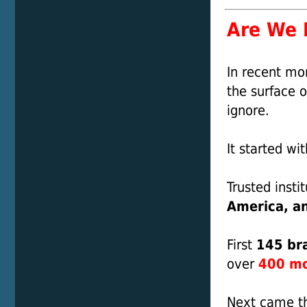
Are We R
In recent mo
the surface o
ignore.
It started wi
Trusted insti
America, a
First
145 bra
over
400 mor
Next came t