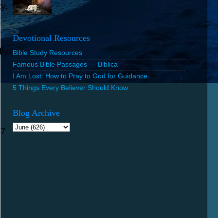
y,
Devotional Resources
lly
Bible Study Resources
Famous Bible Passages — Biblica
I Am Lost: How to Pray to God for Guidance
5 Things Every Believer Should Know
Blog Archive
37