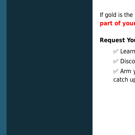
If gold is th
part of your
Request Y
✅ Learn
✅ Discov
✅ Arm y
catch u