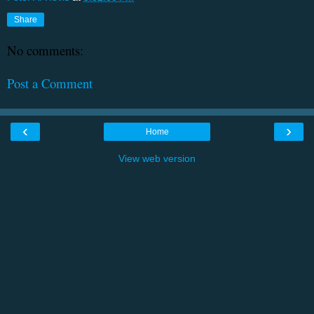
Share
No comments:
Post a Comment
‹
›
Home
View web version