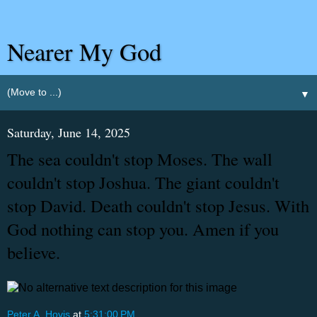
Nearer My God
▼
Saturday, June 14, 2025
The sea couldn't stop Moses. The wall
couldn't stop Joshua. The giant couldn't
stop David. Death couldn't stop Jesus. With
God nothing can stop you. Amen if you
believe.
Peter A. Hovis
at
5:31:00 PM