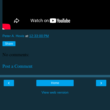
Peter A. Hovis
at
12:33:00 PM
Share
No comments:
Post a Comment
‹
›
Home
View web version