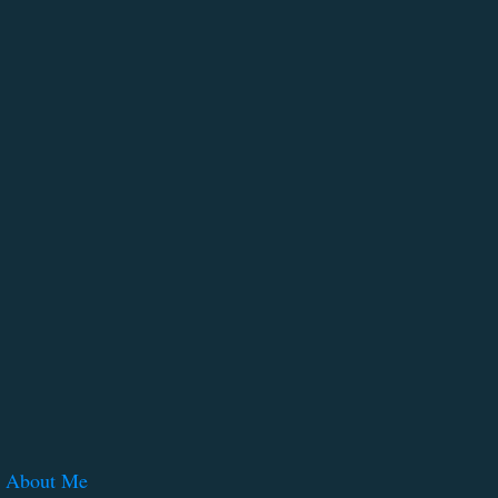
About Me