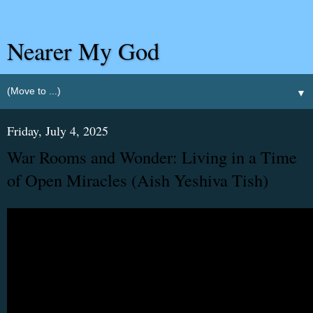
Nearer My God
▼
Friday, July 4, 2025
War Rooms and Wonder: Living in a Time
of Open Miracles (Aish Yeshiva Tish)