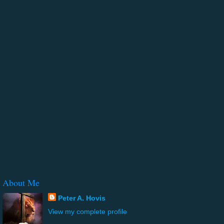
About Me
Peter A. Hovis
View my complete profile