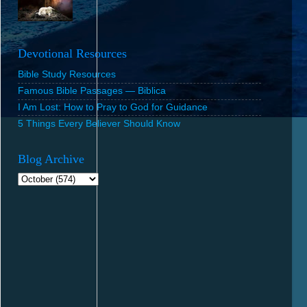
Devotional Resources
Bible Study Resources
Famous Bible Passages — Biblica
I Am Lost: How to Pray to God for Guidance
5 Things Every Believer Should Know
Blog Archive