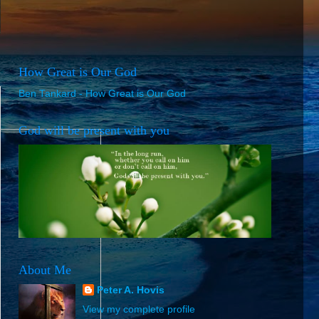
How Great is Our God
Ben Tankard - How Great is Our God
God will be present with you
About Me
Peter A. Hovis
View my complete profile