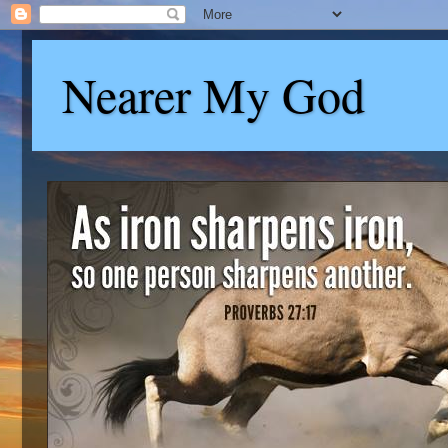
Nearer My God