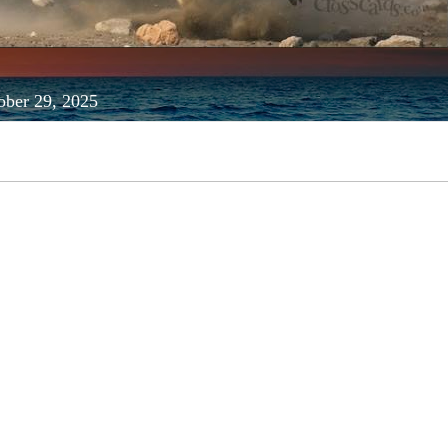
ober 29, 2025