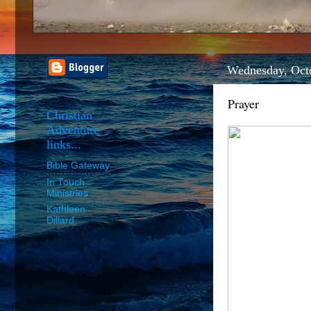
Wednesday, Oct
Prayer
Christian
Adventure
links...
Bible Gateway
In Touch
Ministries
Kathleen
Dillard