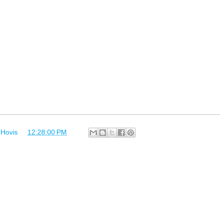
 Hovis
at
12:28:00 PM