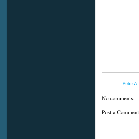
Posted by
Peter A.
No comments:
Post a Comment