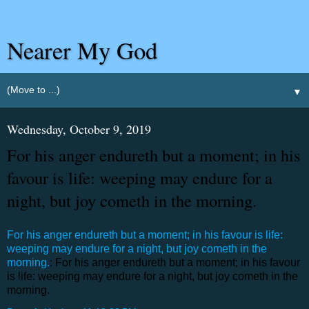
Nearer My God
▼
Wednesday, October 9, 2019
For his anger endureth but a moment; in his
favour is life: weeping may endure for a
night, but joy cometh in the morning.
For his anger endureth but a moment; in his favour is life:
weeping may endure for a night, but joy cometh in the
morning.
: For his anger endureth but a moment; in his favour
is life: weeping may endure for a night, but joy cometh in the
morning.