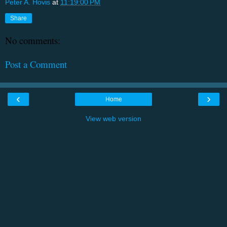
Peter A. Hovis
at
11:19:00 PM
Share
No comments:
Post a Comment
‹
›
Home
View web version