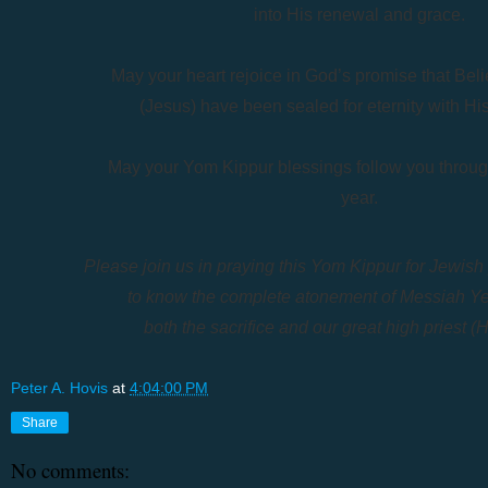
into His renewal and grace.
May your heart rejoice in God’s promise
that Bel
(Jesus) have been
sealed for eternity with His
May your Yom Kippur blessings follow you
throu
year.
Please join us in praying this Yom Kippur for Jewis
to know the complete atonement of Messiah Y
both the sacrifice and our great high priest 
Peter A. Hovis
at
4:04:00 PM
Share
No comments: