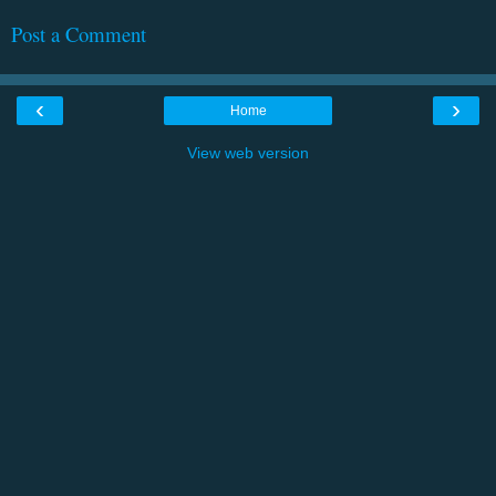
Post a Comment
‹
›
Home
View web version