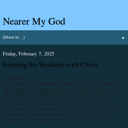
Nearer My God
▼
Friday, February 7, 2025
Entering the Weekend with Christ
Hi everyone,
This Sunday our Scripture readings teach us how God's call
often comes in unexpected ways, requiring us to step out of
our comfort zones and embrace the unknown. Isaiah, Paul,
and the disciples all experienced a profound sense of
unworthiness in the face of the divine. Yet, they responded
with courage and obedience, trusting in God's grace and
power. It may take us time to answer God's call, but rest
assured that God is persistent!