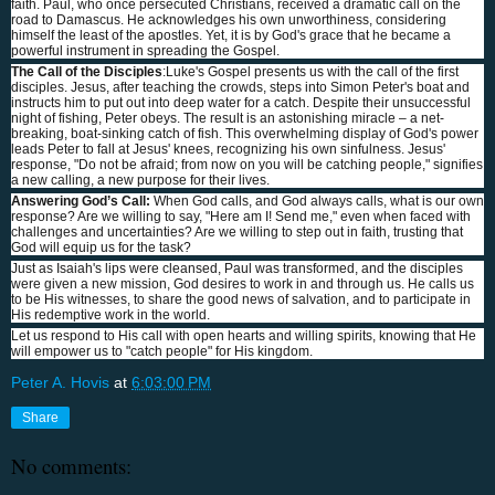
faith. Paul, who once persecuted Christians, received a dramatic call on the
road to Damascus. He acknowledges his own unworthiness, considering
himself the least of the apostles. Yet, it is by God's grace that he became a
powerful instrument in spreading the Gospel.
The Call of the Disciples
:Luke's Gospel presents us with the call of the first
disciples. Jesus, after teaching the crowds, steps into Simon Peter's boat and
instructs him to put out into deep water for a catch. Despite their unsuccessful
night of fishing, Peter obeys. The result is an astonishing miracle – a net-
breaking, boat-sinking catch of fish. This overwhelming display of God's power
leads Peter to fall at Jesus' knees, recognizing his own sinfulness. Jesus'
response, "Do not be afraid; from now on you will be catching people," signifies
a new calling, a new purpose for their lives.
Answering God’s Call:
When God calls, and God always calls, what is our own
response? Are we willing to say, "Here am I! Send me," even when faced with
challenges and uncertainties? Are we willing to step out in faith, trusting that
God will equip us for the task?
Just as Isaiah's lips were cleansed, Paul was transformed, and the disciples
were given a new mission, God desires to work in and through us. He calls us
to be His witnesses, to share the good news of salvation, and to participate in
His redemptive work in the world.
Let us respond to His call with open hearts and willing spirits, knowing that He
will empower us to "catch people" for His kingdom.
Peter A. Hovis
at
6:03:00 PM
Share
No comments: