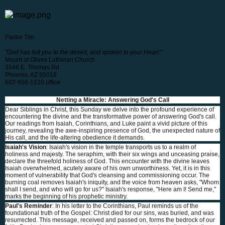
Pastor Tim
"God has led you to the desert, and spoken to your Heart."
Mount of Olives Lutheran Church
3546 E. Thomas Rd
Phoenix, AZ 85018
602-956-1620 office
Netting a Miracle: Answering God's Call
Dear Siblings in Christ, this Sunday we delve into the profound experience of
encountering the divine and the transformative power of answering God's call.
Our readings from Isaiah, Corinthians, and Luke paint a vivid picture of this
journey, revealing the awe-inspiring presence of God, the unexpected nature of
His call, and the life-altering obedience it demands.
Isaiah's Vision
: Isaiah's vision in the temple transports us to a realm of
holiness and majesty. The seraphim, with their six wings and unceasing praise,
declare the threefold holiness of God. This encounter with the divine leaves
Isaiah overwhelmed, acutely aware of his own unworthiness. Yet, it is in this
moment of vulnerability that God's cleansing and commissioning occur. The
burning coal removes Isaiah's iniquity, and the voice from heaven asks, "Whom
shall I send, and who will go for us?" Isaiah's response, "Here am I! Send me,"
marks the beginning of his prophetic ministry.
Paul's Reminder
: In his letter to the Corinthians, Paul reminds us of the
foundational truth of the Gospel: Christ died for our sins, was buried, and was
resurrected. This message, received and passed on, forms the bedrock of our