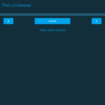
Post a Comment
‹
›
Home
View web version