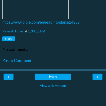
https://www.bible.com/en/reading-plans/24957
Peter A. Hovis
at
1:30:00 PM
Share
No comments:
Post a Comment
‹
›
Home
View web version