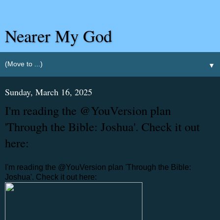
Nearer My God
▼
Sunday, March 16, 2025
I'm reading the @YouVersion plan
'Through the Bible: Joshua'. Check it out
here:
I'm reading the @YouVersion plan 'Through the Bible:
Joshua'. Check it out here: