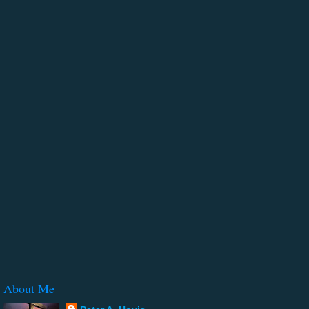
About Me