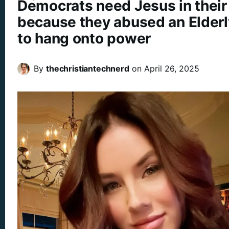
Democrats need Jesus in their 
because they abused an Elderl
to hang onto power
By
thechristiantechnerd
on
April 26, 2025