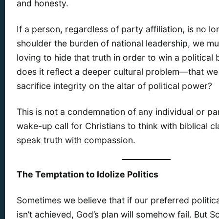
and honesty.
If a person, regardless of party affiliation, is no l
shoulder the burden of national leadership, we must
loving to hide that truth in order to win a political 
does it reflect a deeper cultural problem—that we 
sacrifice integrity on the altar of political power?
This is not a condemnation of any individual or part
wake-up call for Christians to think with biblical cl
speak truth with compassion.
The Temptation to Idolize Politics
Sometimes we believe that if our preferred politi
isn’t achieved, God’s plan will somehow fail. But S