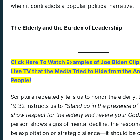
when it contradicts a popular political narrative.
The Elderly and the Burden of Leadership
Click Here To Watch Examples of Joe Biden Cli
Live TV that the Media Tried to Hide from the A
People!
Scripture repeatedly tells us to honor the elderly. 
19:32 instructs us to
“Stand up in the presence of
show respect for the elderly and revere your God.
person shows signs of mental decline, the respon
be exploitation or strategic silence—it should be c