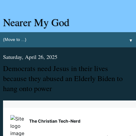
Nearer My God
▼
Saturday, April 26, 2025
Democrats need Jesus in their lives
because they abused an Elderly Biden to
hang onto power
The Christian Tech‑Nerd