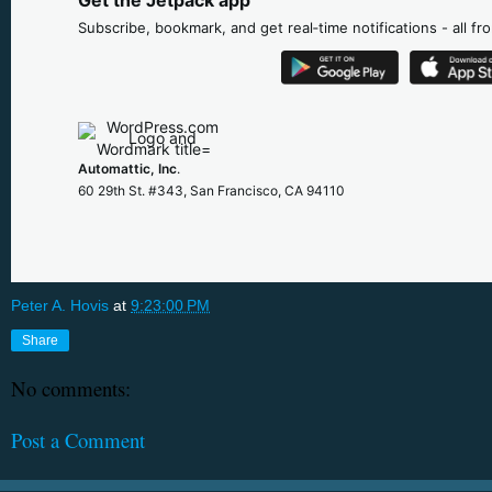
Subscribe, bookmark, and get real‑time notifications - all f
Automattic, Inc
.
60 29th St. #343, San Francisco, CA 94110
Peter A. Hovis
at
9:23:00 PM
Share
No comments:
Post a Comment