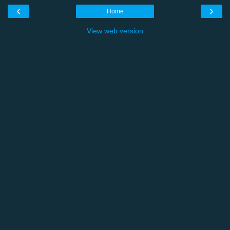
‹
›
Home
View web version