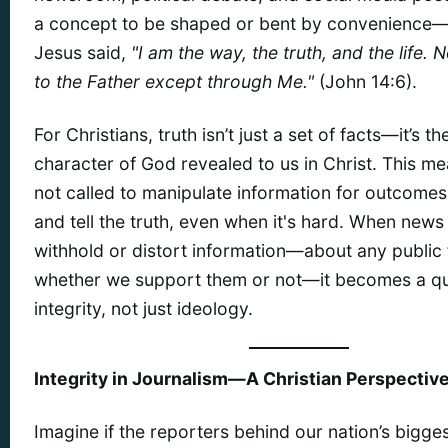
a concept to be shaped or bent by convenience—i
Jesus said,
"I am the way, the truth, and the life.
to the Father except through Me."
(John 14:6).
For Christians, truth isn’t just a set of facts—it’s th
character of God revealed to us in Christ. This m
not called to manipulate information for outcomes
and tell the truth, even when it's hard. When news
withhold or distort information—about any public 
whether we support them or not—it becomes a qu
integrity, not just ideology.
Integrity in Journalism—A Christian Perspectiv
Imagine if the reporters behind our nation’s bigge