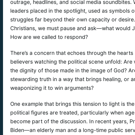
outrage, headlines, and social media soundbites.
leaders placed in the spotlight, used as symbols 
struggles far beyond their own capacity or desire
Christians, we must pause and ask—what would 
How are we called to respond?
There’s a concern that echoes through the hearts
believers watching the political scene unfold: Are
the dignity of those made in the image of God? A
stewarding truth in a way that brings healing, or 
weaponizing it to win arguments?
One example that brings this tension to light is t
political figures are treated, particularly when ag
become part of the discussion. In recent years, P
Biden—an elderly man and a long-time public se