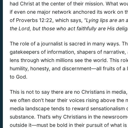
had Christ at the center of their mission. What woul
if even one major network anchored its work on th
of Proverbs 12:22, which says,
“Lying lips are an
the Lord, but those who act faithfully are His delig
The role of a journalist is sacred in many ways. T
gatekeepers of information, shapers of narrative,
lens through which millions see the world. This r
humility, honesty, and discernment—all fruits of a 
to God.
This is not to say there are no Christians in media,
we often don't hear their voices rising above the 
media landscape tends to reward sensationalism 
substance. That’s why Christians in the newsro
outside it—must be bold in their pursuit of what is