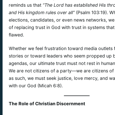
reminds us that
“The Lord has established His thr
and His kingdom rules over all”
(Psalm 103:19). Wh
elections, candidates, or even news networks, we
of replacing trust in God with trust in systems tha
flawed.
Whether we feel frustration toward media outlets 
stories or toward leaders who seem propped up by
agendas, our ultimate trust must not rest in human 
We are not citizens of a party—we are citizens o
as such, we must seek justice, love mercy, and w
with our God (Micah 6:8).
The Role of Christian Discernment