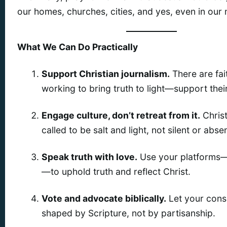
our homes, churches, cities, and yes, even in our
What We Can Do Practically
Support Christian journalism.
There are fait
working to bring truth to light—support thei
Engage culture, don’t retreat from it.
Christ
called to be salt and light, not silent or absen
Speak truth with love.
Use your platforms—
—to uphold truth and reflect Christ.
Vote and advocate biblically.
Let your cons
shaped by Scripture, not by partisanship.