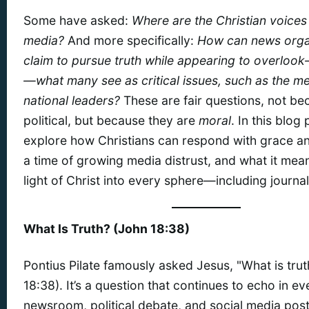
Some have asked:
Where are the Christian voices 
media?
And more specifically:
How can news orga
claim to pursue truth while appearing to overloo
—what many see as critical issues, such as the men
national leaders?
These are fair questions, not be
political, but because they are
moral
. In this blog 
explore how Christians can respond with grace an
a time of growing media distrust, and what it mean
light of Christ into every sphere—including journa
What Is Truth? (John 18:38)
Pontius Pilate famously asked Jesus, "What is tru
18:38). It’s a question that continues to echo in ev
newsroom, political debate, and social media post.