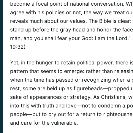
become a focal point of national conversation. W
agree with his policies or not, the way we treat ou
reveals much about our values. The Bible is clear: 
stand up before the gray head and honor the face
man, and you shall fear your God: I am the Lord." 
19:32)
Yet, in the hunger to retain political power, there i
pattern that seems to emerge: rather than releasi
when the time has passed or recognizing when a
rest, some are held up as figureheads—propped u
sake of appearances or strategy. As Christians, 
into this with truth and love—not to condemn a pol
people—but to cry out for a return to righteousnes
and care for the vulnerable.