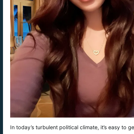
In today’s turbulent political climate, it’s easy to g