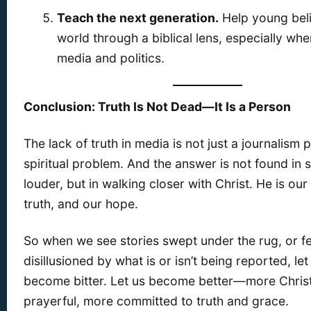
Teach the next generation.
Help young beli
world through a biblical lens, especially whe
media and politics.
Conclusion: Truth Is Not Dead—It Is a Person
The lack of truth in media is not just a journalism
spiritual problem. And the answer is not found in 
louder, but in walking closer with Christ. He is ou
truth, and our hope.
So when we see stories swept under the rug, or fe
disillusioned by what is or isn’t being reported, let
become bitter. Let us become better—more Christ
prayerful, more committed to truth and grace.