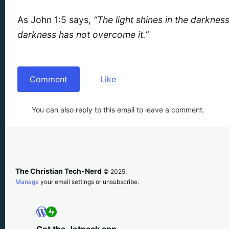
As John 1:5 says,
“The light shines in the darknes
darkness has not overcome it.”
Comment
Like
You can also reply to this email to leave a comment.
The Christian Tech-Nerd
© 2025.
Manage
your email settings or unsubscribe.
Get the Jetpack app