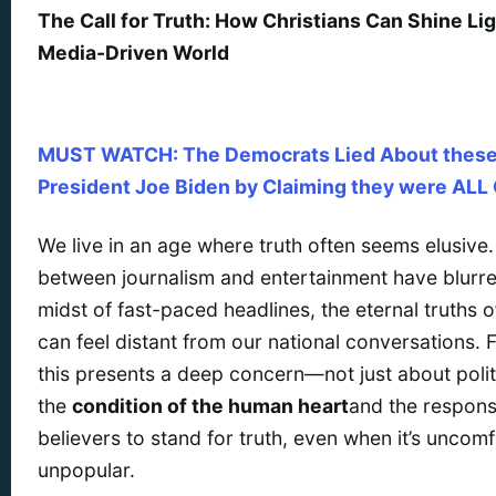
The Call for Truth: How Christians Can Shine Lig
Media-Driven World
MUST WATCH: The Democrats Lied About these 
President Joe Biden by Claiming they were ALL
We live in an age where truth often seems elusive.
between journalism and entertainment have blurre
midst of fast-paced headlines, the eternal truths 
can feel distant from our national conversations. F
this presents a deep concern—not just about polit
the
condition of the human heart
and the responsi
believers to stand for truth, even when it’s uncom
unpopular.