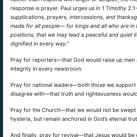
response is prayer. Paul urges us in 1 Timothy 2:1
supplications, prayers, intercessions, and thanksg
made for all people— for kings and all who are in 
positions, that we may lead a peaceful and quiet l
dignified in every way.”
Pray for reporters—that God would raise up men
integrity in every newsroom.
Pray for national leaders—both those we support
disagree with—that truth and righteousness would
Pray for the Church—that we would not be swept u
hysteria, but remain anchored in God’s eternal trut
And finally, pray for revival—that Jesus would be g