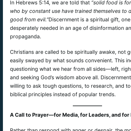
In Hebrews 5:14, we are told that
“solid food is fo
who by constant use have trained themselves to d
good from evil.”
Discernment is a spiritual gift, one
desperately needed in an age of disinformation a
propaganda.
Christians are called to be spiritually awake, not gu
easily swayed by what sounds convenient. This in
questioning what we hear from all sides—left, rig
and seeking God’s wisdom above all. Discernmen
willing to ask tough questions, to research, and t
biblical principles instead of popular trends.
A Call to Prayer—for Media, for Leaders, and for
Rather than respond with anger or despair, the mo