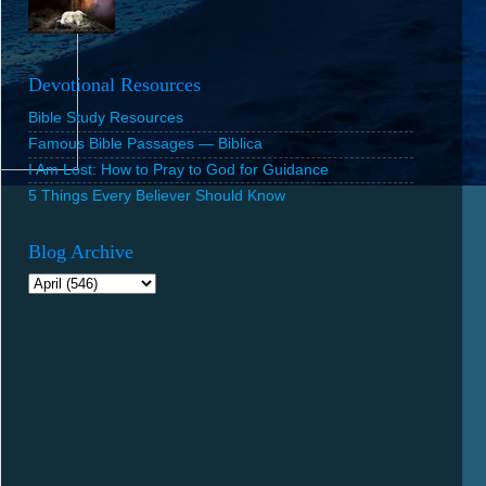
Devotional Resources
Bible Study Resources
Famous Bible Passages — Biblica
I Am Lost: How to Pray to God for Guidance
5 Things Every Believer Should Know
Blog Archive