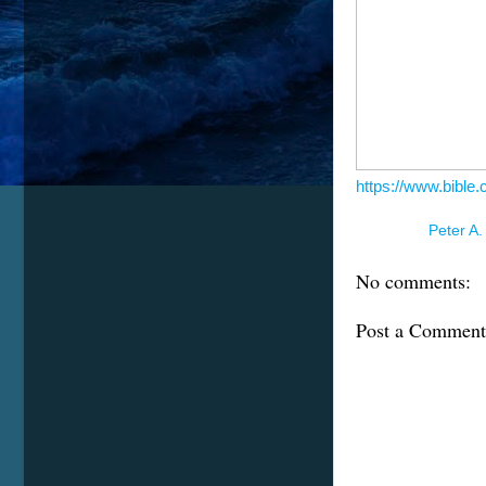
https://www.bible
Posted by
Peter A.
No comments:
Post a Comment