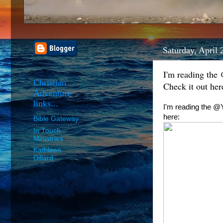
Saturday, April 
I'm reading the
Christian
Check it out her
Adventure
links...
I'm reading the @Y
here:
Bible Gateway
In Touch
Ministries
Kathleen
Dillard