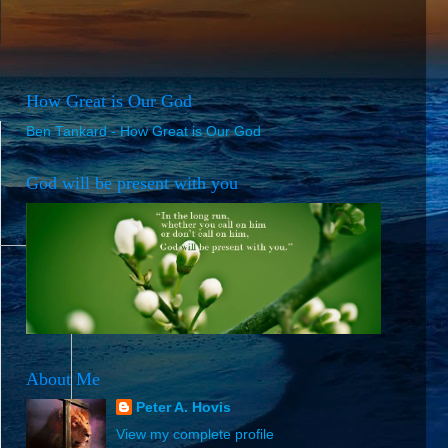
How Great is Our God
Ben Tankard - How Great is Our God
God will be present with you
About Me
Peter A. Hovis
View my complete profile