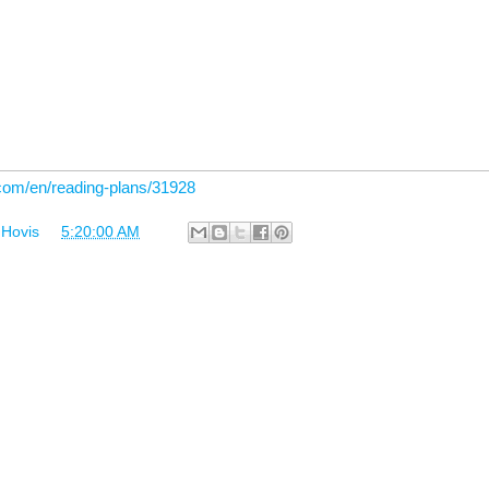
.com/en/reading-plans/31928
 Hovis
at
5:20:00 AM