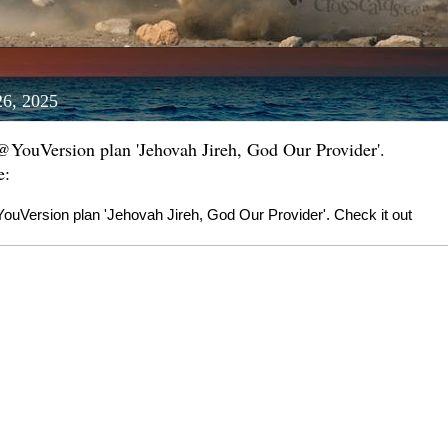
26, 2025
 @YouVersion plan 'Jehovah Jireh, God Our Provider'.
e:
ouVersion plan 'Jehovah Jireh, God Our Provider'. Check it out