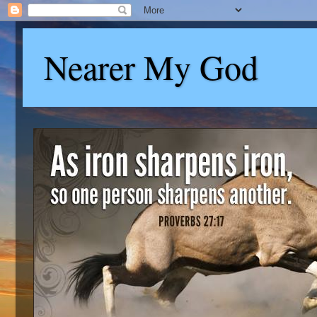
Nearer My God