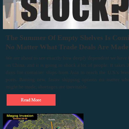
The Summer Of Empty Shelves Is Com
No Matter What Trade Deals Are Made
We are about to see exactly how deeply dependent we have
on China, and it is going to shock a lot of people. It takes 
days for container ships from Asia to reach the U.S.'s We
ports. Barring new, faster shipping options no matter wha
might be made, shortages are inevitable.