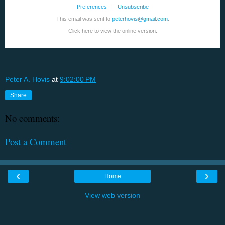
Preferences
|
Unsubscribe
This email was sent to
peterhovis@gmail.com
.
Click here to view the online version.
Peter A. Hovis
at
9:02:00 PM
Share
No comments:
Post a Comment
‹
›
Home
View web version