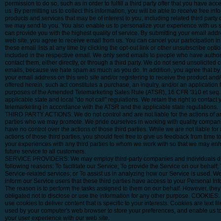
permission to do so, such as in order to fulfill a third party offer that you have ac
us. By permitting us to collect this information, you will be able to receive free in
products and services that may be of interest to you, including related third party o
we may send to you. You also enable us to personalize your experience with us 
can provide you with the highest quality of service. By submitting your email addr
web site, you agree to receive email from us. You can cancel your participation in
these email lists at any time by clicking the opt-out link or other unsubscribe optio
included in the respective email. We only send emails to people who have author
contact them, either directly, or through a third party. We do not send unsolicited
emails, because we hate spam as much as you do. In addition, you agree that by
your email address on this web site and/or registering to receive the product and/
offered herein, such act constitutes a purchase, an inquiry, and/or an application f
purposes of the Amended Telemarketing Sales Rule (ATSR), 16 CFR '310 et seq.
applicable state and local "do not call" regulations. We retain the right to contact 
telemarketing in accordance with the ATSR and the applicable state regulations.
THIRD PARTY ACTIONS: We do not control and are not liable for the actions of an
parties who we may promote. We pride ourselves in working with quality compani
have no control over the actions of those third parties. While we are not liable for 
actions of those third parties, you should feel free to give us feedback from time t
your experiences with any third parties to whom we work with so that we may en
future service to all customers.
SERVICE PROVIDERS: We may employ third-party companies and individuals du
following reasons: To facilitate our Service; To provide the Service on our behalf;
Service-related services; or To assist us in analyzing how our Service is used. W
inform our Service users that these third parties have access to your Personal Inf
The reason is to perform the tasks assigned to them on our behalf. However, they
obligated not to disclose or use the information for any other purpose. COOKIES
use cookies to deliver content that is specific to your interests. Cookies are text fil
used by your computer's web browser to store your preferences, and enable us 
your user experience with our web site.