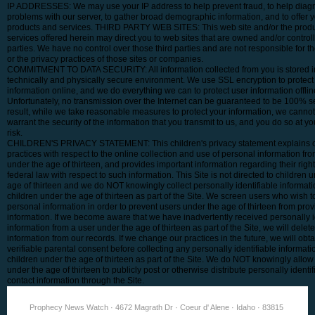
IP ADDRESSES: We may use your IP address to help prevent fraud, to help diag
problems with our server, to gather broad demographic information, and to offer 
products and services. THIRD PARTY WEB SITES: This web site and/or the produ
services offered herein may direct you to web sites that are owned and/or controll
parties. We have no control over those third parties and are not responsible for t
or the privacy practices of those sites or companies.
COMMITMENT TO DATA SECURITY: All information collected from you is stored i
technically and physically secure environment. We use SSL encryption to protect 
information online, and we do everything we can to protect user information offlin
Unfortunately, no transmission over the Internet can be guaranteed to be 100% s
result, while we take reasonable measures to protect your information, we canno
warrant the security of the information that you transmit to us, and you do so at y
risk.
CHILDREN'S PRIVACY STATEMENT: This children's privacy statement explains 
practices with respect to the online collection and use of personal information fr
under the age of thirteen, and provides important information regarding their righ
federal law with respect to such information. This Site is not directed to children 
age of thirteen and we do NOT knowingly collect personally identifiable informat
children under the age of thirteen as part of the Site. We screen users who wish t
personal information in order to prevent users under the age of thirteen from pro
information. If we become aware that we have inadvertently received personally i
information from a user under the age of thirteen as part of the Site, we will delet
information from our records. If we change our practices in the future, we will obtai
verifiable parental consent before collecting any personally identifiable informati
children under the age of thirteen as part of the Site. We do NOT knowingly allow
under the age of thirteen to publicly post or otherwise distribute personally identif
contact information through the Site.
Prophecy News Watch · 4672 Magrath Dr · Coeur d' Alene · Idaho · 83815