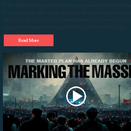
If the Biden-Harris administration's proposed FY 2025 budg
to insert equity into every program through a whole-of-g
approach, the second Trump administration has set out to upr
vestige of compulsory taxpayer funding of the radical Left.