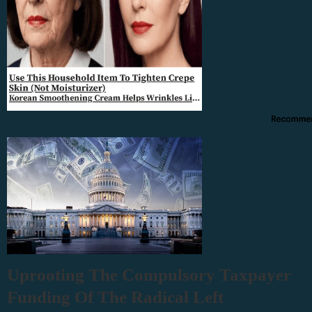
Uprooting The Compulsory Taxpayer
Funding Of The Radical Left