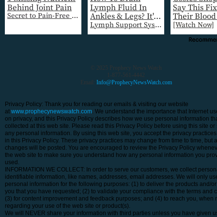
© 2025 Prophecy News Watch
1-877-561-4442
Email:
Info@ProphecyNewsWatch.com
Privacy Policy: Thank you for reading our emails & visiting our website
at
www.prophecynewswatch.com
. We understand the importance that Internet us
on privacy, and this Privacy Policy describes how we use personal information tha
collected at this web site. Please read this Privacy Policy before using this site or
any personal information. By using this web site, you accept the privacy practice
in this Privacy Policy. These privacy practices may change from time to time, but 
changes will be posted. You are encouraged to review the Privacy Policy wheneve
the web site to make sure you understand how any personal information you prov
used.
INFORMATION WE COLLECT: In order to serve our customers, we collect person
identifiable information, like names, addresses, email addresses. We will only us
personal information for the following purposes: (1) to deliver the products and/or
you that you have requested; (2) to validate your compliance with the terms and c
(3) for content improvement and feedback purposes; and (4) to reach you, when 
regarding your use of the web site or product(s).
We will NEVER share your information with third parties unless you have given us