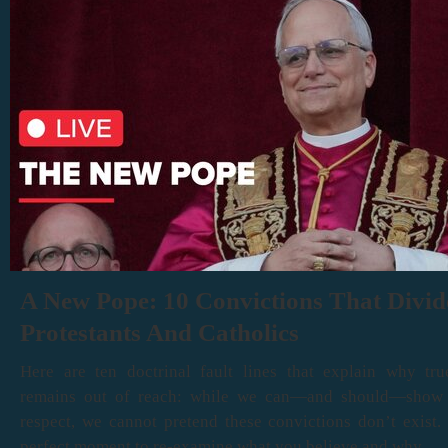
A New Pope: 10 Convictions That Divid
Protestants And Catholics
Here are ten doctrinal fault lines that explain why tru
remains out of reach: while we can—and should—show
respect, we cannot pretend these convictions don’t exist. 
perfect moment to re-examine what you believe and why.