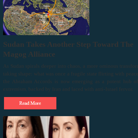
Sudan Takes Another Step Toward The
Magog Alliance
As Sudan spirals deeper into chaos, a more ominous transfor
taking shape: what was once a fragile state flirting with peac
the Abraham Accords is now emerging as a potent hub of 
extremism, backed by Iran and laced with anti-Israel fervor.