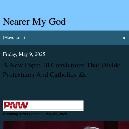
Nearer My God
▼
Friday, May 9, 2025
A New Pope: 10 Convictions That Divide
Protestants And Catholics 🙏
Breaking News Updates - May 09, 2025