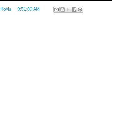
 Hovis
at
9:51:00 AM