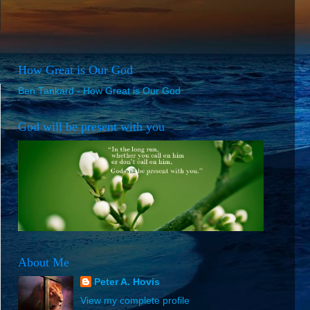
How Great is Our God
Ben Tankard - How Great is Our God
God will be present with you
About Me
Peter A. Hovis
View my complete profile