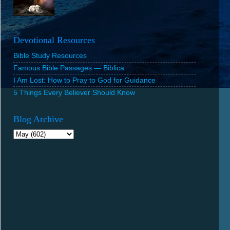
Devotional Resources
Bible Study Resources
Famous Bible Passages — Biblica
I Am Lost: How to Pray to God for Guidance
5 Things Every Believer Should Know
Blog Archive