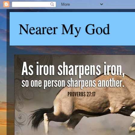
Nearer My God