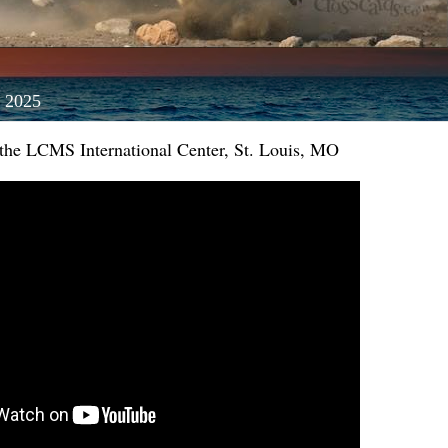
 2025
 the LCMS International Center, St. Louis, MO