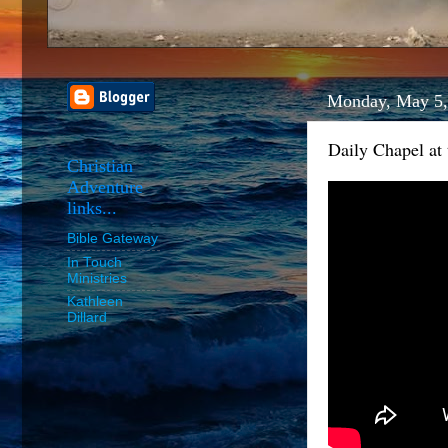
Monday, May 5,
Daily Chapel at
Christian
Adventure
links...
Bible Gateway
In Touch
Ministries
Kathleen
Dillard