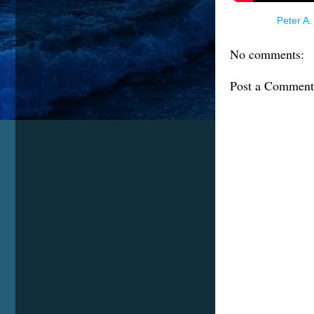
Posted by
Peter A.
No comments:
Post a Comment