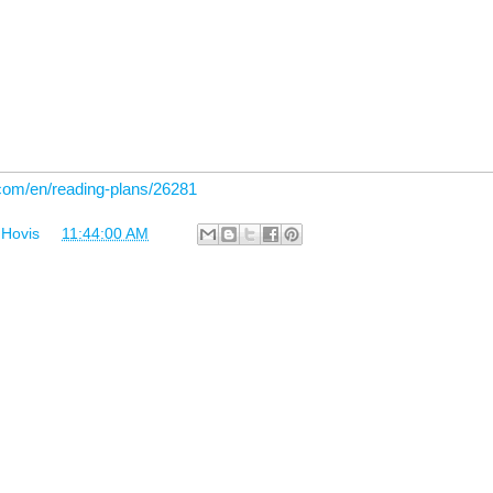
.com/en/reading-plans/26281
 Hovis
at
11:44:00 AM