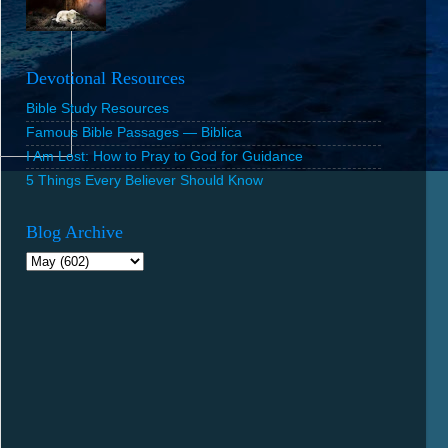
Devotional Resources
Bible Study Resources
Famous Bible Passages — Biblica
I Am Lost: How to Pray to God for Guidance
5 Things Every Believer Should Know
Blog Archive