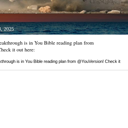
8, 2025
reakthrough is in You Bible reading plan from
eck it out here:
akthrough is in You Bible reading plan from @YouVersion! Check it