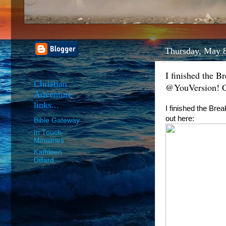
Thursday, May 
I finished the B
Christian
@YouVersion! Ch
Adventure
links...
I finished the Bre
out here:
Bible Gateway
In Touch
Ministries
Kathleen
Dillard