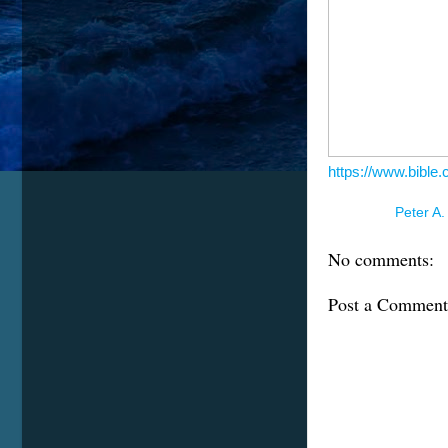
https://www.bible
Posted by
Peter A.
No comments:
Post a Comment