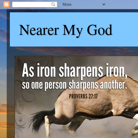
Nearer My God