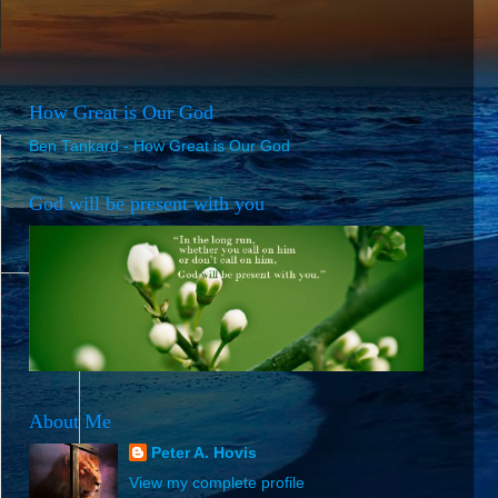
How Great is Our God
Ben Tankard - How Great is Our God
God will be present with you
About Me
Peter A. Hovis
View my complete profile