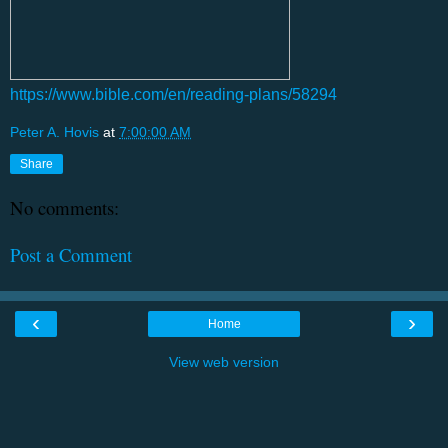
https://www.bible.com/en/reading-plans/58294
Peter A. Hovis
at
7:00:00 AM
Share
No comments:
Post a Comment
‹
›
Home
View web version