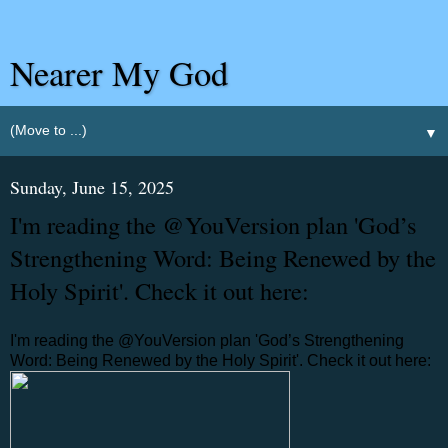
Nearer My God
▼
Sunday, June 15, 2025
I'm reading the @YouVersion plan 'God’s
Strengthening Word: Being Renewed by the
Holy Spirit'. Check it out here:
I'm reading the @YouVersion plan 'God’s Strengthening
Word: Being Renewed by the Holy Spirit'. Check it out here: