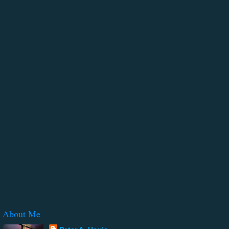
About Me