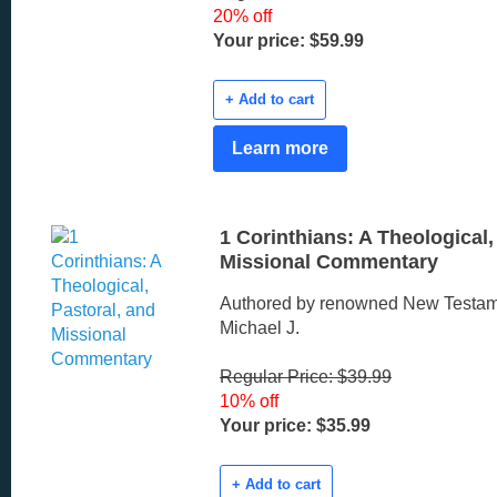
20% off
Your price: $59.99
+ Add to cart
Learn more
1 Corinthians: A Theological,
Missional Commentary
Authored by renowned New Testam
Michael J.
Regular Price: $39.99
10% off
Your price: $35.99
+ Add to cart