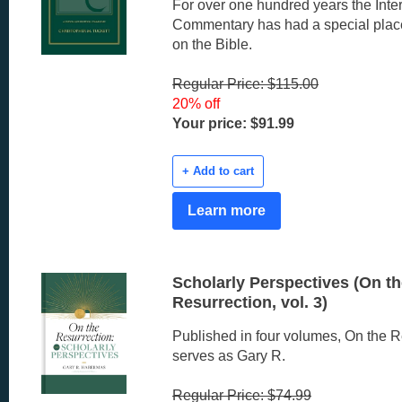
For over one hundred years the Inter
Commentary has had a special pla
on the Bible.
Regular Price: $115.00
20% off
Your price: $91.99
+ Add to cart
Learn more
Scholarly Perspectives (On t
Resurrection, vol. 3)
Published in four volumes, On the R
serves as Gary R.
Regular Price: $74.99