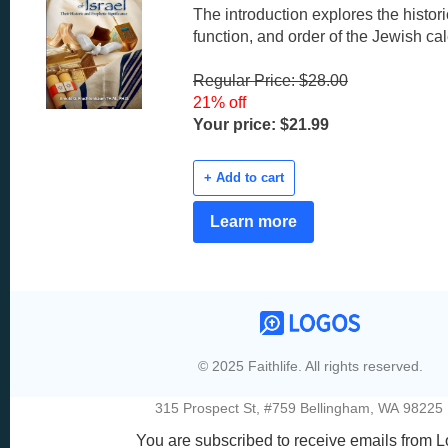
The introduction explores the histor
function, and order of the Jewish ca
Regular Price: $28.00
21% off
Your price: $21.99
+ Add to cart
Learn more
© 2025 Faithlife. All rights reserved.
315 Prospect St, #759 Bellingham, WA 98225
You are subscribed to receive emails from L