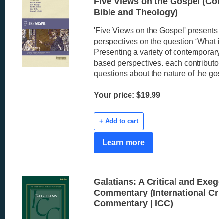
Five Views on the Gospel (Co
Bible and Theology)
'Five Views on the Gospel' presents f
perspectives on the question “What 
Presenting a variety of contemporary
based perspectives, each contribut
questions about the nature of the go
Your price: $19.99
+ Add to cart
Learn more
Galatians: A Critical and Exeg
Commentary (International Cri
Commentary | ICC)