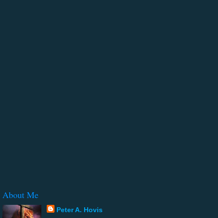
About Me
Peter A. Hovis