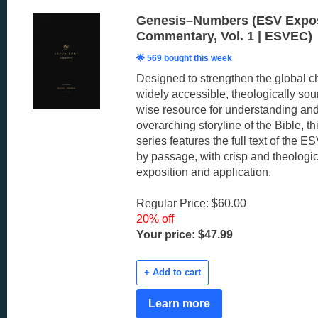
Genesis–Numbers (ESV Expos
Commentary, Vol. 1 | ESVEC)
🌟 569 bought this week
Designed to strengthen the global c
widely accessible, theologically sou
wise resource for understanding and
overarching storyline of the Bible, 
series features the full text of the 
by passage, with crisp and theologic
exposition and application.
Regular Price: $60.00
20% off
Your price: $47.99
+ Add to cart
Learn more