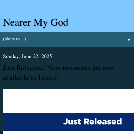
Nearer My God
▼
Sunday, June 22, 2025
Just Released! New resources are now
available in Logos!