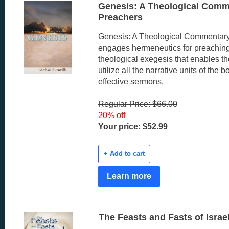
Genesis: A Theological Comm
Preachers
Genesis: A Theological Commentary
engages hermeneutics for preachin
theological exegesis that enables th
utilize all the narrative units of the b
effective sermons.
Regular Price: $66.00
20% off
Your price: $52.99
+ Add to cart
Learn more
The Feasts and Fasts of Israe