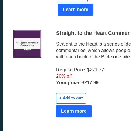
Learn more
Straight to the Heart Comment
Straight to the Heart is a series of d
commentaries, which allows people t
with each book of the Bible one bite 
Regular Price: $271.77
20% off
Your price: $217.99
+ Add to cart
Learn more