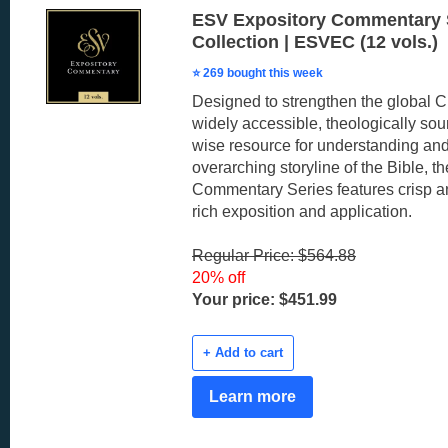
ESV Expository Commentary 
Collection | ESVEC (12 vols.)
⭐ 269 bought this week
Designed to strengthen the global C
widely accessible, theologically sou
wise resource for understanding and
overarching storyline of the Bible, 
Commentary Series features crisp an
rich exposition and application.
Regular Price: $564.88
20% off
Your price: $451.99
+ Add to cart
Learn more