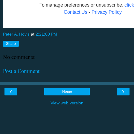
To manage preferences or unsubscribe,
clic
Contact Us
•
Privacy Policy
Peter A. Hovis
at
2:21:00 PM
Share
No comments:
Post a Comment
‹
›
Home
View web version