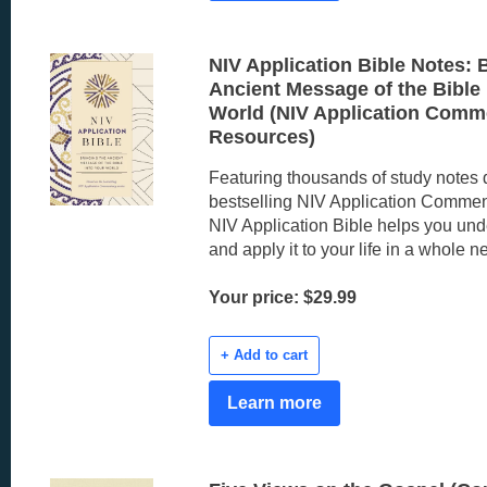
NIV Application Bible Notes: 
Ancient Message of the Bible 
World (NIV Application Comm
Resources)
Featuring thousands of study notes 
bestselling NIV Application Comment
NIV Application Bible helps you und
and apply it to your life in a whole 
Your price: $29.99
+ Add to cart
Learn more