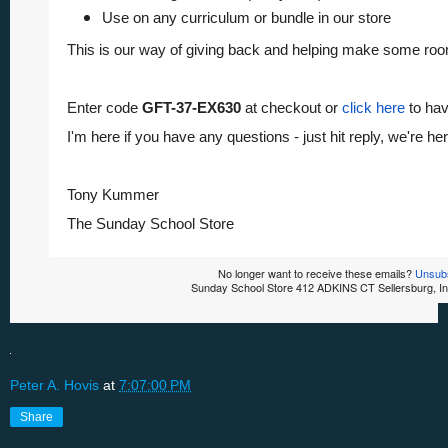
Use on any curriculum or bundle in our store
This is our way of giving back and helping make some roo
Enter code
GFT-37-EX630
at checkout or
click here
to hav
I'm here if you have any questions - just hit reply, we're her
Tony Kummer
The Sunday School Store
No longer want to receive these emails?
Unsub
Sunday School Store 412 ADKINS CT Sellersburg, I
Peter A. Hovis
at
7:07:00 PM
Share