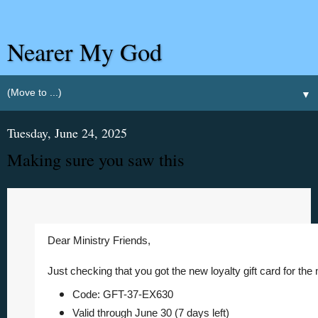
Nearer My God
▼
Tuesday, June 24, 2025
Making sure you saw this
Dear Ministry Friends,
Just checking that you got the new
loyalty gift card for th
Code: GFT-37-EX630
Valid through June 30 (7 days left)