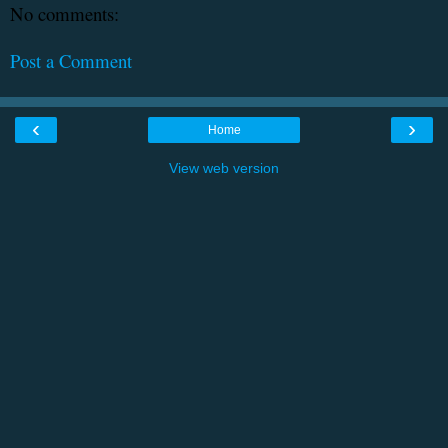
No comments:
Post a Comment
‹
›
Home
View web version