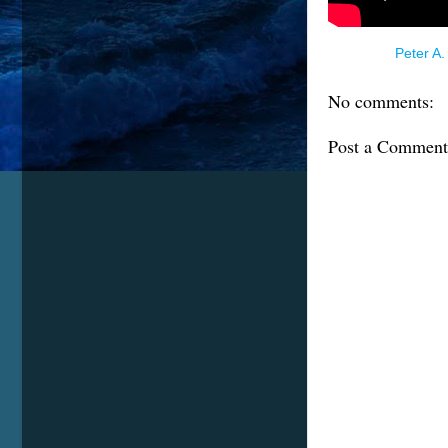
Posted by
Peter A.
No comments:
Post a Comment