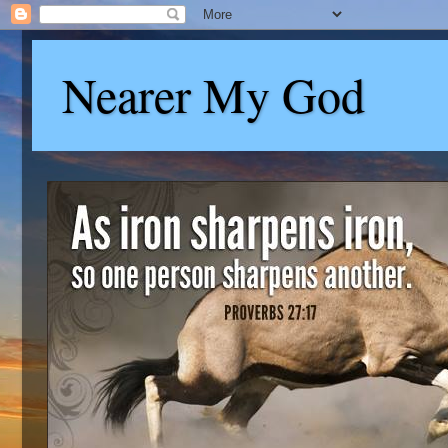
Nearer My God