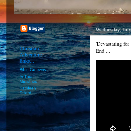
Wednesday, July
'Devastating fo
Christian
End ...
Adventure
links...
Bible Gateway
In Touch
Ministries
Kathleen
Dillard