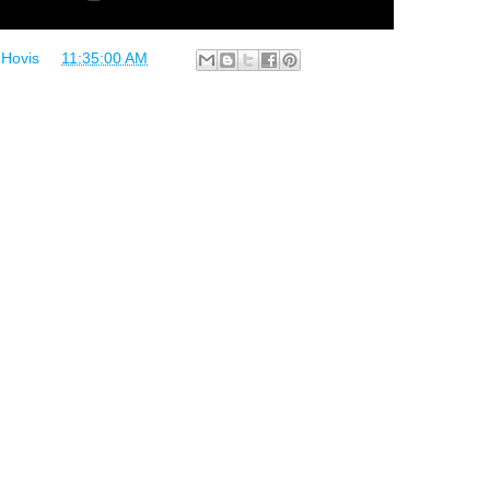
 Hovis
at
11:35:00 AM