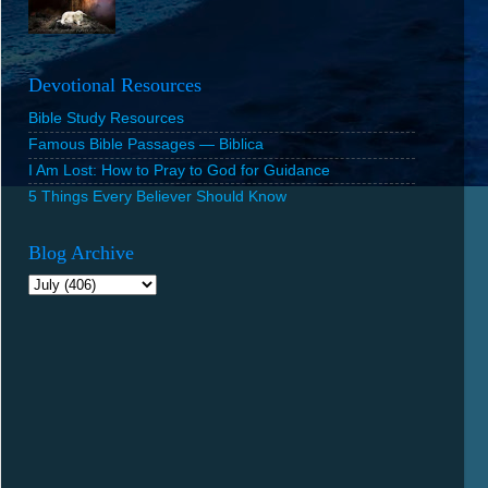
Devotional Resources
Bible Study Resources
Famous Bible Passages — Biblica
I Am Lost: How to Pray to God for Guidance
5 Things Every Believer Should Know
Blog Archive