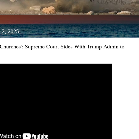
 2, 2025
r Churches': Supreme Court Sides With Trump Admin to