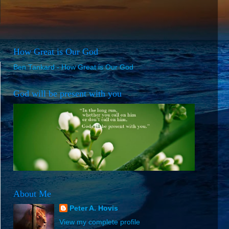
How Great is Our God
Ben Tankard - How Great is Our God
God will be present with you
About Me
Peter A. Hovis
View my complete profile