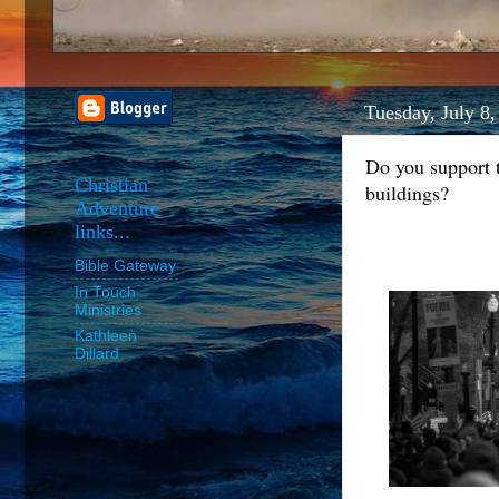
Tuesday, July 8
Do you support 
Christian
buildings?
Adventure
links...
Bible Gateway
In Touch
Ministries
Kathleen
Dillard