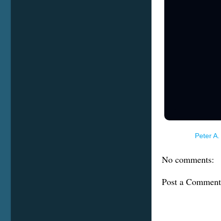
Terms of Service
Posted by
Peter A.
No comments:
Post a Comment