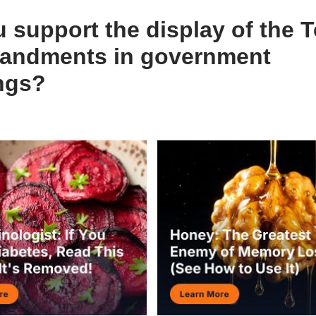
 support the display of the 
ndments in government
ings?