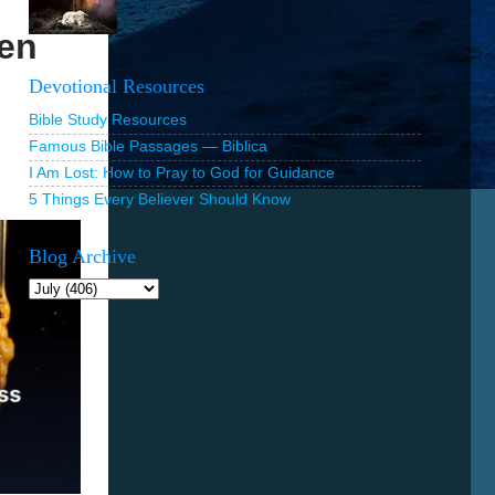
Ten
Devotional Resources
Bible Study Resources
Famous Bible Passages — Biblica
I Am Lost: How to Pray to God for Guidance
5 Things Every Believer Should Know
Blog Archive