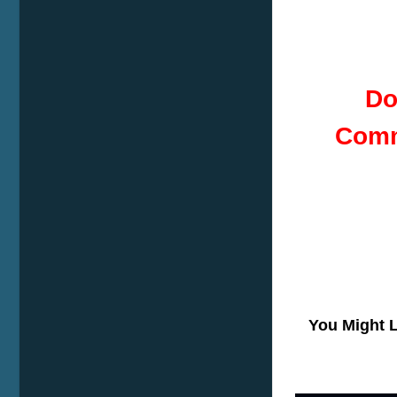
Do
Comm
You Might 