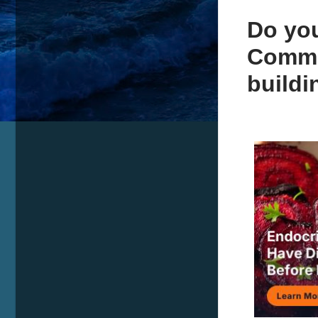
Do you
Comma
build