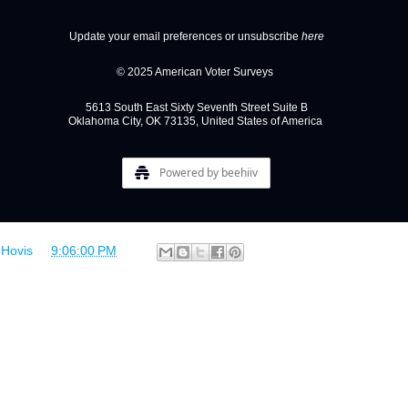
Update your email preferences or unsubscribe
here
© 2025 American Voter Surveys
5613 South East Sixty Seventh Street Suite B
Oklahoma City, OK 73135, United States of America
Powered by beehiiv
 Hovis
at
9:06:00 PM