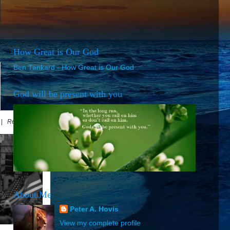
How Great is Our God
Ben Tankard - How Great is Our God
God will be present with you
5 |
Read Online
About Me
Peter A. Hovis
View my complete profile