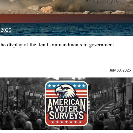
, 2025
the display of the Ten Commandments in government
July 08, 202