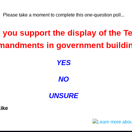
Please take a moment to complete this one-question poll...
 you support the display of the T
andments in government buildi
YES
NO
UNSURE
Like