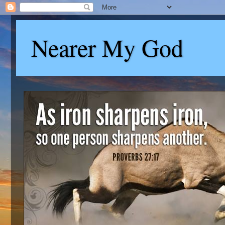
Nearer My God