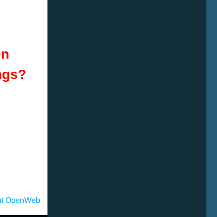
en
ngs
?