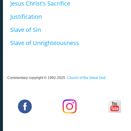
Jesus Christ's Sacrifice
Justification
Slave of Sin
Slave of Unrighteousness
Commentary copyright © 1992-2025
Church of the Great God
‌
‌
‌