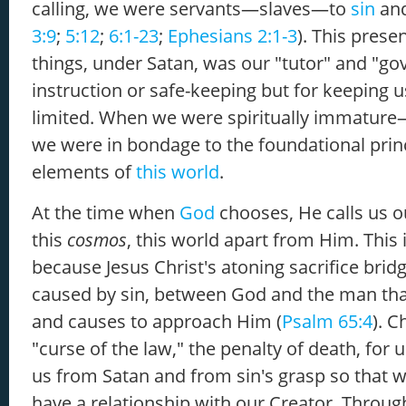
calling, we were servants—slaves—to
sin
an
3:9
;
5:12
;
6:1-23
;
Ephesians 2:1-3
). This prese
things, under Satan, was our "tutor" and "gov
instruction or safe-keeping but for keeping 
limited. When we were spiritually immatur
we were in bondage to the foundational prin
elements of
this world
.
At the time when
God
chooses, He calls us o
this
cosmos
, this world apart from Him. This 
because Jesus Christ's atoning sacrifice brid
caused by sin, between God and the man th
and causes to approach Him (
Psalm 65:4
). C
"curse of the law," the penalty of death, fo
us from Satan and from sin's grasp so that w
have a relationship with our Creator. Through