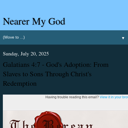
Nearer My God
▼
Sunday, July 20, 2025
Galatians 4:7 - God's Adoption: From
Slaves to Sons Through Christ's
Redemption
Having trouble reading this email?
View it in your br