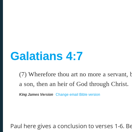
Galatians 4:7
(7) Wherefore thou art no more a servant, b
a son, then an heir of God through Christ.
King James Version
Change email Bible version
Paul here gives a conclusion to verses 1-6. B