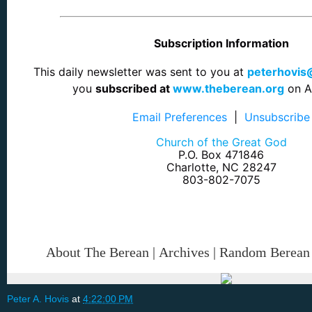
Subscription Information
This daily newsletter was sent to you at
peterhovi
you
subscribed at
www.theberean.org
on Ap
Email Preferences
|
Unsubscribe
Church of the Great God
P.O. Box 471846
Charlotte, NC 28247
803-802-7075
About The Berean
|
Archives
|
Random Berean
Peter A. Hovis
at
4:22:00 PM