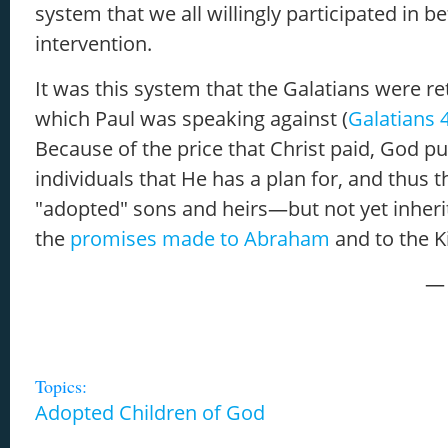
system that we all willingly participated in b
intervention.
It was this system that the Galatians were re
which Paul was speaking against (
Galatians 
Because of the price that Christ paid, God p
individuals that He has a plan for, and thus
"adopted" sons and heirs—but not yet inher
the
promises made to Abraham
and to the 
— 
Topics:
Adopted Children of God