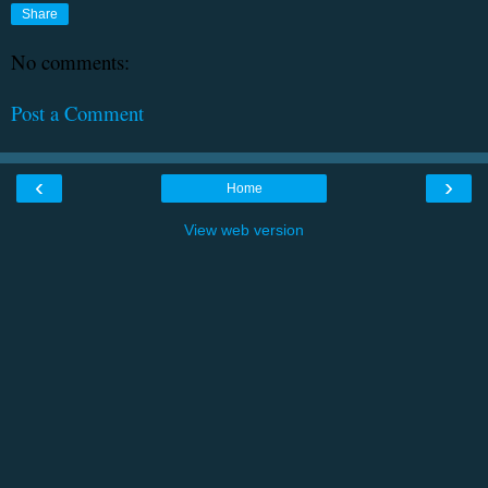
Share
No comments:
Post a Comment
‹
›
Home
View web version