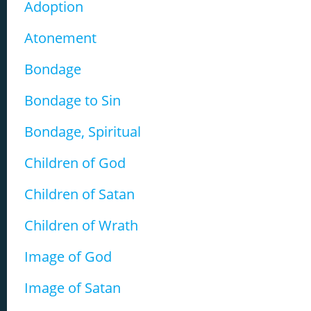
Adoption
Atonement
Bondage
Bondage to Sin
Bondage, Spiritual
Children of God
Children of Satan
Children of Wrath
Image of God
Image of Satan