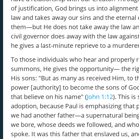
of justification, God brings us into alignment
law and takes away our sins and the eternal
them—but He does not take away the law a
civil governor does away with the law again
he gives a last-minute reprieve to a murdere
To those individuals who hear and properly 
summons, He gives the opportunity— the ri
His sons: "But as many as received Him, to 
power [authority] to become the sons of Go
that believe on his name" (
John 1:12
). This i
adoption, because Paul is emphasizing that pr
we had another father—a supernatural bei
we bore, whose deeds we followed, and wh
spoke. It was this father that enslaved us, an