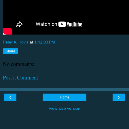
Peter A. Hovis
at
1:41:00 PM
Share
No comments:
Post a Comment
‹
›
Home
View web version