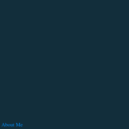
About Me