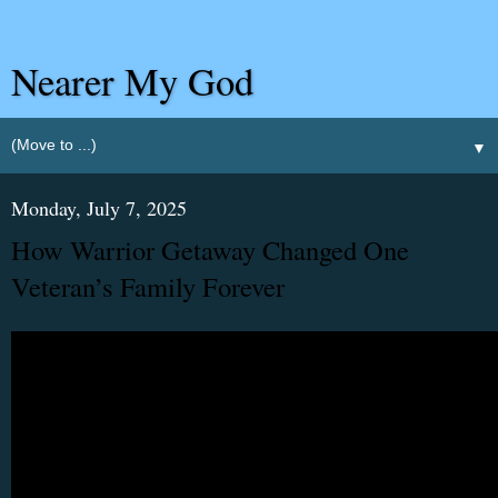
Nearer My God
▼
Monday, July 7, 2025
How Warrior Getaway Changed One
Veteran’s Family Forever