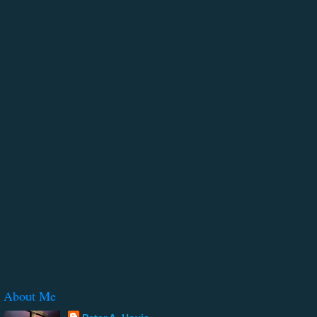
About Me