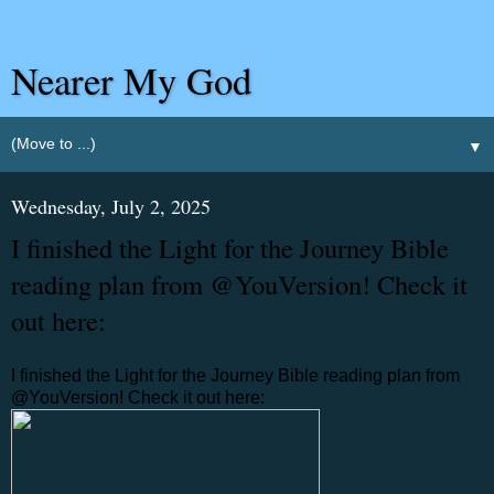
Nearer My God
▼
Wednesday, July 2, 2025
I finished the Light for the Journey Bible
reading plan from @YouVersion! Check it
out here:
I finished the Light for the Journey Bible reading plan from
@YouVersion! Check it out here: