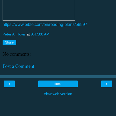
https://www.bible.com/en/reading-plans/58897
Peter A. Hovis
at
9:47:00 AM
Share
No comments:
Post a Comment
‹
›
Home
View web version