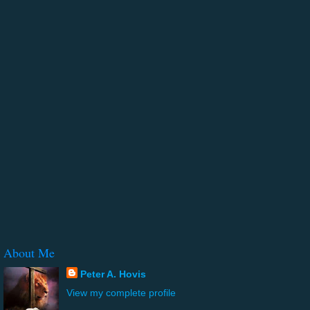
About Me
Peter A. Hovis
View my complete profile