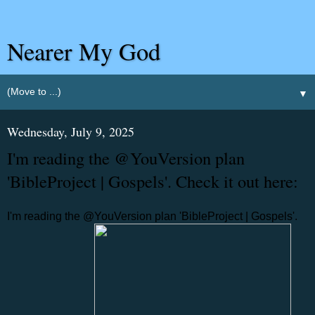
Nearer My God
▼
Wednesday, July 9, 2025
I'm reading the @YouVersion plan
'BibleProject | Gospels'. Check it out here:
I'm reading the @YouVersion plan 'BibleProject | Gospels'.