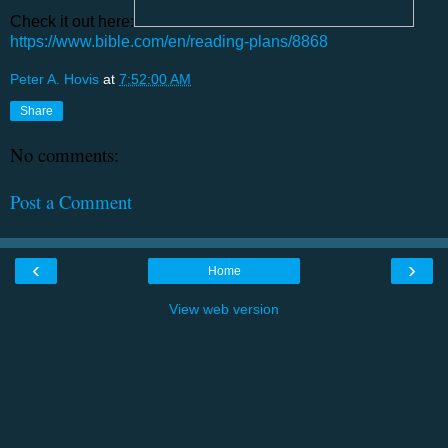
Check it out here:
https://www.bible.com/en/reading-plans/8868
Peter A. Hovis
at
7:52:00 AM
Share
No comments:
Post a Comment
‹
›
Home
View web version