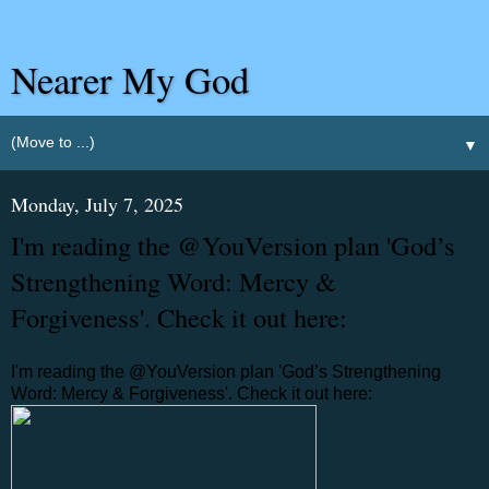
Nearer My God
▼
Monday, July 7, 2025
I'm reading the @YouVersion plan 'God’s
Strengthening Word: Mercy &
Forgiveness'. Check it out here:
I'm reading the @YouVersion plan 'God’s Strengthening
Word: Mercy & Forgiveness'. Check it out here: