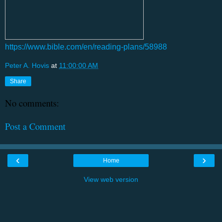
https://www.bible.com/en/reading-plans/58988
Peter A. Hovis
at
11:00:00 AM
Share
No comments:
Post a Comment
‹
›
Home
View web version