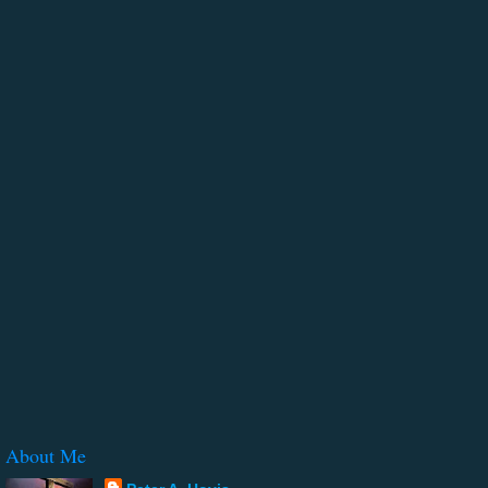
About Me