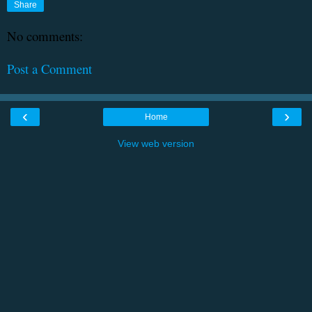
Share
No comments:
Post a Comment
‹
›
Home
View web version