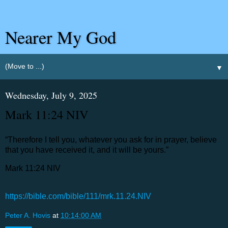
Nearer My God
▼
Wednesday, July 9, 2025
‭‭Mark‬ ‭11‬:‭24‬ ‭NIV‬‬
“Therefore I tell you, whatever you ask for in prayer, believe
that you have received it, and it will be yours.”
‭‭Mark‬ ‭11‬:‭24‬ ‭NIV‬‬
https://bible.com/bible/111/mrk.11.24.NIV
Peter A. Hovis
at
10:14:00 AM