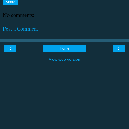
Share
No comments:
Post a Comment
‹
›
Home
View web version