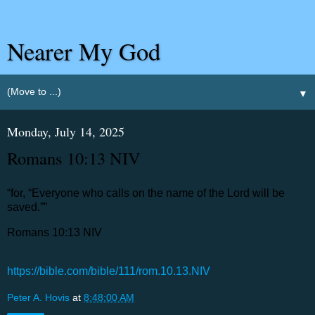
Nearer My God
▼
Monday, July 14, 2025
‭‭Romans‬ ‭10‬:‭13‬ ‭NIV‬‬
“for, “Everyone who calls on the name of the Lord will be
saved.””
‭‭Romans‬ ‭10‬:‭13‬ ‭NIV‬‬
https://bible.com/bible/111/rom.10.13.NIV
Peter A. Hovis
at
8:48:00 AM