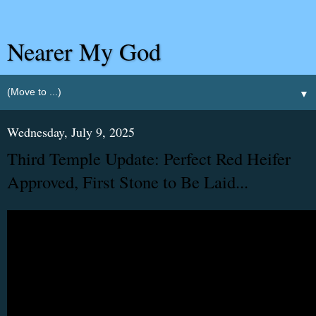
Nearer My God
▼
Wednesday, July 9, 2025
Third Temple Update: Perfect Red Heifer
Approved, First Stone to Be Laid...