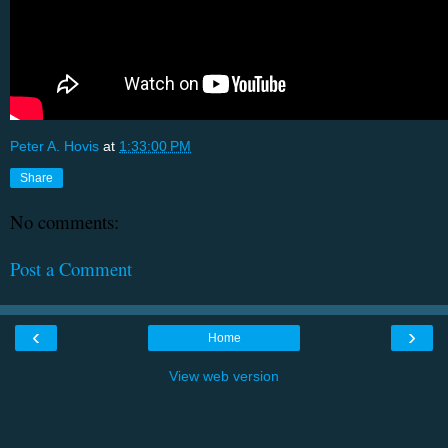
Peter A. Hovis
at
1:33:00 PM
Share
No comments:
Post a Comment
‹
›
Home
View web version