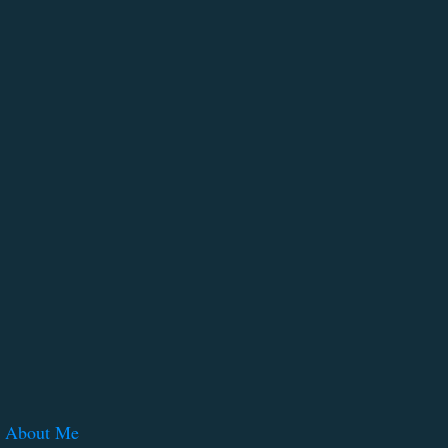
About Me