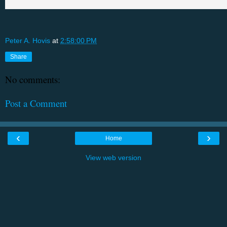
Peter A. Hovis
at
2:58:00 PM
Share
No comments:
Post a Comment
‹
›
Home
View web version