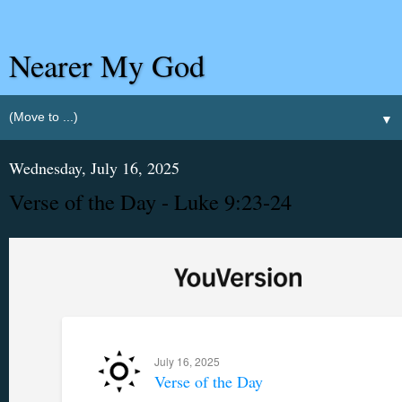
Nearer My God
▼
Wednesday, July 16, 2025
Verse of the Day - Luke 9:23-24
July 16, 2025
Verse of the Day