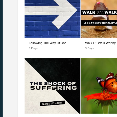
Following The Way Of God
Walk Fit. Walk Worthy.
3 Days
3 Days