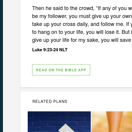
Then he said to the crowd, “If any of you w
be my follower, you must give up your own
take up your cross daily, and follow me. If 
to hang on to your life, you will lose it. But 
give up your life for my sake, you will save 
Luke 9:23-24 NLT
READ ON THE BIBLE APP
RELATED PLANS