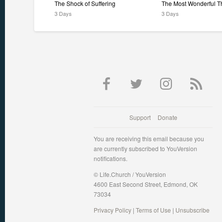
The Shock of Suffering
The Most Wonderful T
3 Days
3 Days
Support
Donate
You are receiving this email because you
are currently subscribed to YouVersion
notifications.
© Life.Church / YouVersion
4600 East Second Street, Edmond, OK
73034
Privacy Policy
|
Terms of Use
|
Unsubscribe