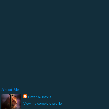
About Me
Peter A. Hovis
View my complete profile