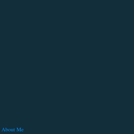
About Me