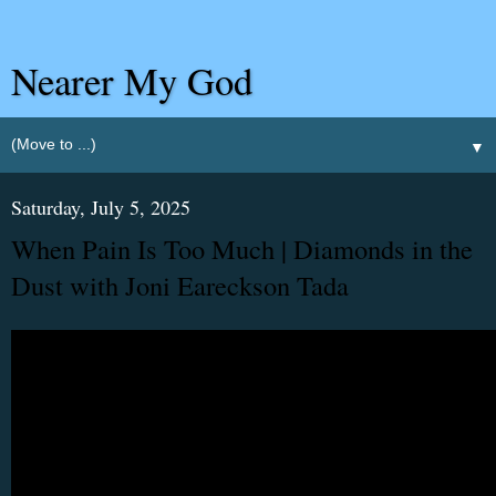
Nearer My God
▼
Saturday, July 5, 2025
When Pain Is Too Much | Diamonds in the
Dust with Joni Eareckson Tada