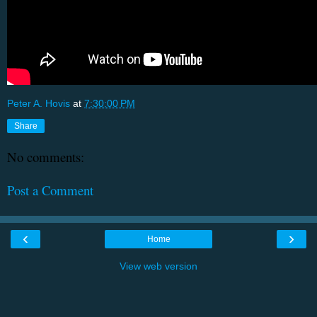
Peter A. Hovis
at
7:30:00 PM
Share
No comments:
Post a Comment
‹
›
Home
View web version