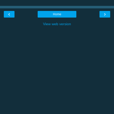
‹
›
Home
View web version