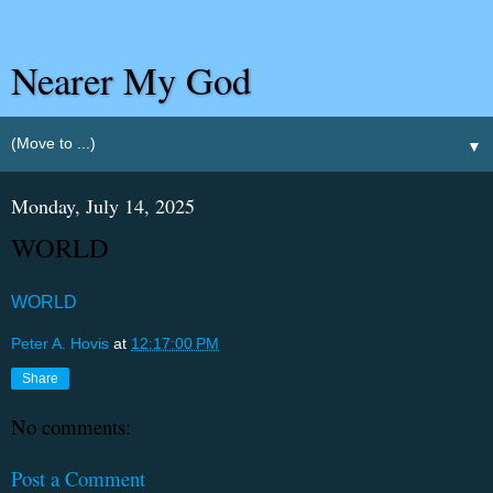
Nearer My God
▼
Monday, July 14, 2025
WORLD
WORLD
Peter A. Hovis
at
12:17:00 PM
Share
No comments:
Post a Comment