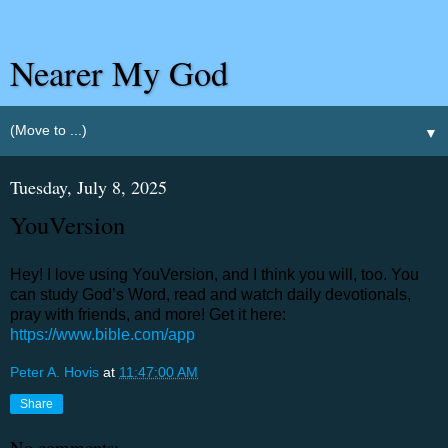
Nearer My God
▼
Tuesday, July 8, 2025
YouVersion
Hey! I love using YouVersion, and I think you will, too. You
can study God’s Word, read and watch daily devotionals,
pray with friends, and more! Get it here:
https://www.bible.com/app
Peter A. Hovis
at
11:47:00 AM
Share
No comments: