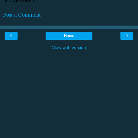
Post a Comment
‹
›
Home
View web version