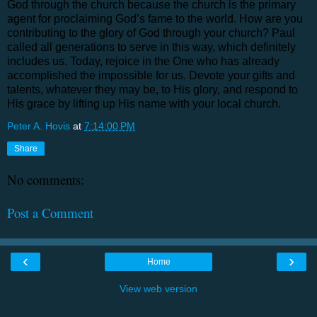
God through the church because the church is the primary
agent for proclaiming God’s fame to the world. How are you
contributing to the glory of God through your church? Paul
called all generations to serve in this way, which definitely
includes us. Today, rejoice in the One who has already
accomplished the impossible for us. Devote your gifts and
talents, whatever they may be, to His glory, and respond to
His grace by lifting up His name with your local church.
Peter A. Hovis
at
7:14:00 PM
Share
No comments:
Post a Comment
‹
›
Home
View web version