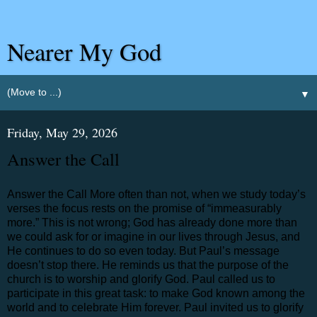
Nearer My God
▼
Friday, May 29, 2026
Answer the Call
Answer the Call More often than not, when we study today’s
verses the focus rests on the promise of “immeasurably
more.” This is not wrong; God has already done more than
we could ask for or imagine in our lives through Jesus, and
He continues to do so even today. But Paul’s message
doesn’t stop there. He reminds us that the purpose of the
church is to worship and glorify God. Paul called us to
participate in this great task: to make God known among the
world and to celebrate Him forever. Paul invited us to glorify