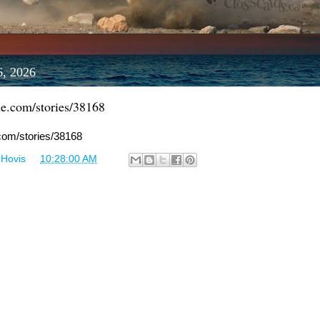
6, 2026
le.com/stories/38168
.com/stories/38168
 Hovis
at
10:28:00 AM