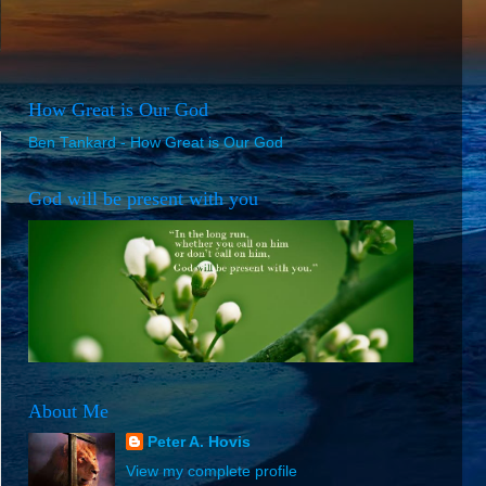
How Great is Our God
Ben Tankard - How Great is Our God
God will be present with you
About Me
Peter A. Hovis
View my complete profile