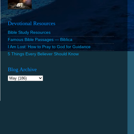
Devotional Resources
Bible Study Resources
Famous Bible Passages — Biblica
I Am Lost: How to Pray to God for Guidance
5 Things Every Believer Should Know
Blog Archive