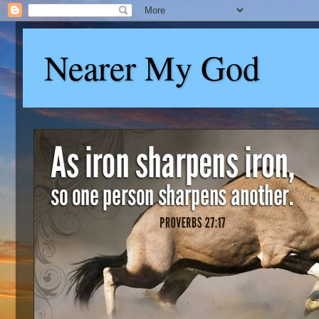
Nearer My God