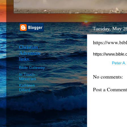
Tuesday, May 2
https://www.bib
Christian
Adventure
https://www.bible
links...
Posted by
Peter A.
Bible Gateway
In Touch
No comments:
Ministries
Kathleen
Post a Comment
Dillard