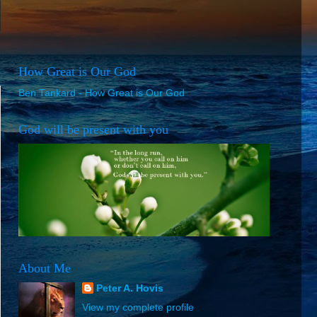
How Great is Our God
Ben Tankard - How Great is Our God
God will be present with you
About Me
Peter A. Hovis
View my complete profile