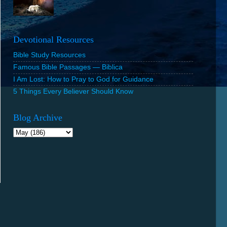
Devotional Resources
Bible Study Resources
Famous Bible Passages — Biblica
I Am Lost: How to Pray to God for Guidance
5 Things Every Believer Should Know
Blog Archive