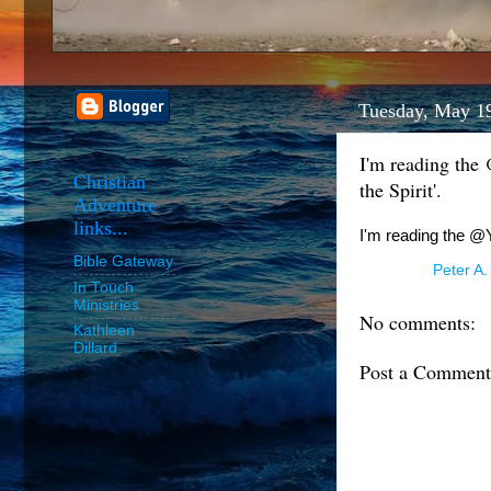
Tuesday, May 1
I'm reading the
Christian
the Spirit'.
Adventure
links...
I'm reading the @Y
Bible Gateway
Posted by
Peter A.
In Touch
Ministries
No comments:
Kathleen
Dillard
Post a Comment