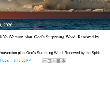
9, 2026
 @YouVersion plan 'God’s Surprising Word: Renewed by
ouVersion plan 'God’s Surprising Word: Renewed by the Spirit'.
 Hovis
at
5:45:00 PM