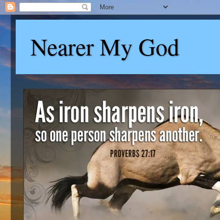
Nearer My God