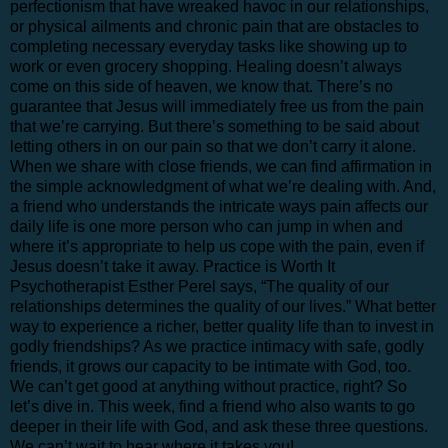
perfectionism that have wreaked havoc in our relationships,
or physical ailments and chronic pain that are obstacles to
completing necessary everyday tasks like showing up to
work or even grocery shopping. Healing doesn’t always
come on this side of heaven, we know that. There’s no
guarantee that Jesus will immediately free us from the pain
that we’re carrying. But there’s something to be said about
letting others in on our pain so that we don’t carry it alone.
When we share with close friends, we can find affirmation in
the simple acknowledgment of what we’re dealing with. And,
a friend who understands the intricate ways pain affects our
daily life is one more person who can jump in when and
where it’s appropriate to help us cope with the pain, even if
Jesus doesn’t take it away. Practice is Worth It
Psychotherapist Esther Perel says, “The quality of our
relationships determines the quality of our lives.” What better
way to experience a richer, better quality life than to invest in
godly friendships? As we practice intimacy with safe, godly
friends, it grows our capacity to be intimate with God, too.
We can’t get good at anything without practice, right? So
let’s dive in. This week, find a friend who also wants to go
deeper in their life with God, and ask these three questions.
We can’t wait to hear where it takes you!