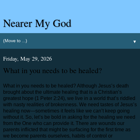
Nearer My God
▼
Friday, May 29, 2026
What in you needs to be healed?
What in you needs to be healed? Although Jesus’s death
brought about the ultimate healing that is a Christian’s
greatest hope (1 Peter 2:24), we live in a world that’s riddled
with nasty realities of brokenness. We need tastes of Jesus’s
healing now—sometimes it feels like we can’t keep going
without it. So, let’s be bold in asking for the healing we need
from the One who can provide it. There are wounds our
parents inflicted that might be surfacing for the first time as
we become parents ourselves, habits of control or