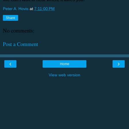
Peter A. Hovis
at
7:11:00 PM
Share
No comments:
Post a Comment
‹
›
Home
View web version