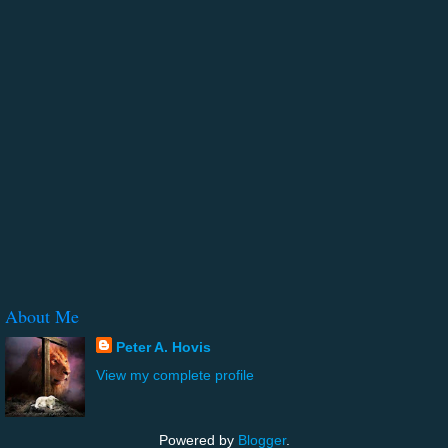
About Me
Peter A. Hovis
View my complete profile
Powered by
Blogger
.