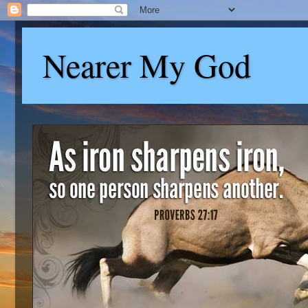
Nearer My God