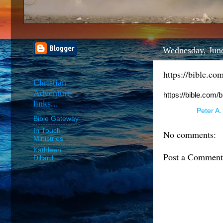
Wednesday, Jun
https://bible.co
Christian
Adventure
https://bible.com/
links...
Posted by
Peter A.
Bible Gateway
In Touch
No comments:
Ministries
Kathleen
Post a Comment
Dillard