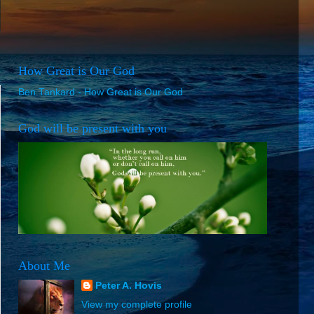
How Great is Our God
Ben Tankard - How Great is Our God
God will be present with you
About Me
Peter A. Hovis
View my complete profile