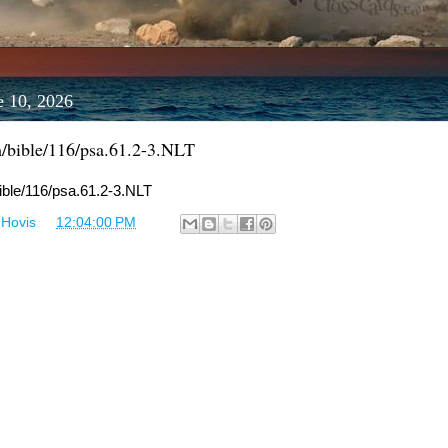
e 10, 2026
m/bible/116/psa.61.2-3.NLT
bible/116/psa.61.2-3.NLT
 Hovis
at
12:04:00 PM