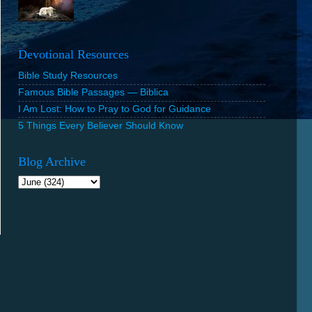
Devotional Resources
Bible Study Resources
Famous Bible Passages — Biblica
I Am Lost: How to Pray to God for Guidance
5 Things Every Believer Should Know
Blog Archive