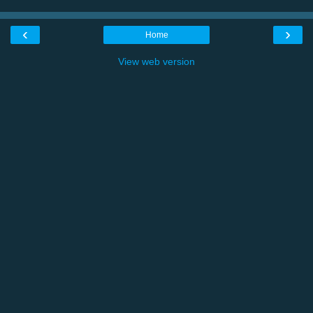
‹
›
Home
View web version