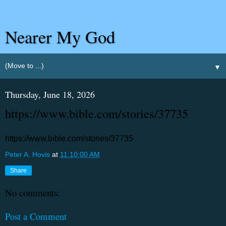
Nearer My God
▼
Thursday, June 18, 2026
https://www.bible.com/stories/37735
https://www.bible.com/stories/37735
Peter A. Hovis
at
11:10:00 AM
Share
No comments:
Post a Comment