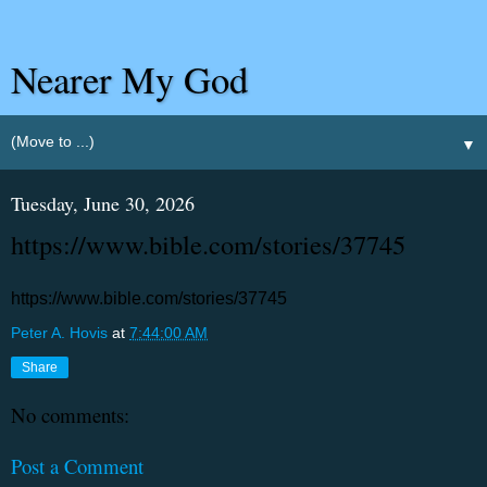
Nearer My God
▼
Tuesday, June 30, 2026
https://www.bible.com/stories/37745
https://www.bible.com/stories/37745
Peter A. Hovis
at
7:44:00 AM
Share
No comments:
Post a Comment