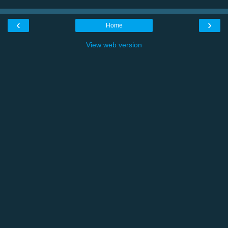
‹
›
Home
View web version