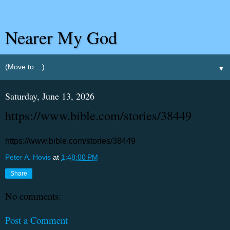
Nearer My God
▼
Saturday, June 13, 2026
https://www.bible.com/stories/38449
https://www.bible.com/stories/38449
Peter A. Hovis
at
1:48:00 PM
Share
No comments:
Post a Comment