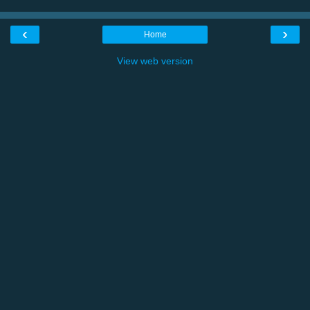
‹
›
Home
View web version