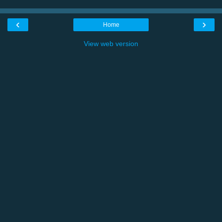
‹
›
Home
View web version