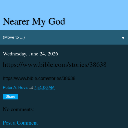
Nearer My God
▼
Wednesday, June 24, 2026
https://www.bible.com/stories/38638
https://www.bible.com/stories/38638
Peter A. Hovis
at
7:51:00 AM
Share
No comments:
Post a Comment