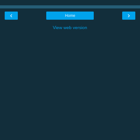
‹
›
Home
View web version