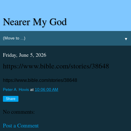
Nearer My God
▼
Friday, June 5, 2026
https://www.bible.com/stories/38648
https://www.bible.com/stories/38648
Peter A. Hovis
at
10:06:00 AM
Share
No comments:
Post a Comment