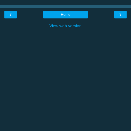
‹
›
Home
View web version