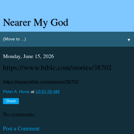
Nearer My God
▼
Monday, June 15, 2026
https://www.bible.com/stories/38702
https://www.bible.com/stories/38702
Peter A. Hovis
at
10:01:00 AM
Share
No comments:
Post a Comment