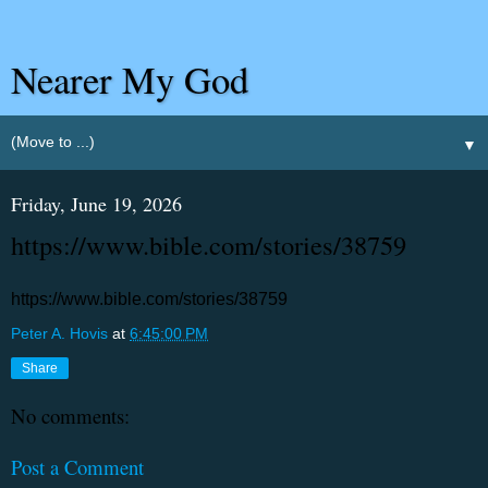
Nearer My God
▼
Friday, June 19, 2026
https://www.bible.com/stories/38759
https://www.bible.com/stories/38759
Peter A. Hovis
at
6:45:00 PM
Share
No comments:
Post a Comment