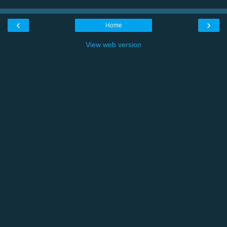
‹
›
Home
View web version